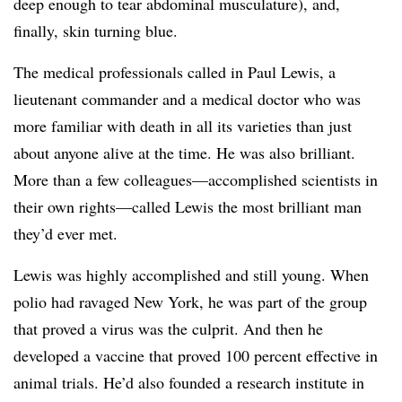
deep enough to tear abdominal musculature), and,
finally, skin turning blue.
The medical professionals called in Paul Lewis, a
lieutenant commander and a medical doctor who was
more familiar with death in all its varieties than just
about anyone alive at the time. He was also brilliant.
More than a few colleagues—accomplished scientists in
their own rights—called Lewis the most brilliant man
they’d ever met.
Lewis was highly accomplished and still young. When
polio had ravaged New York, he was part of the group
that proved a virus was the culprit. And then he
developed a vaccine that proved 100 percent effective in
animal trials. He’d also founded a research institute in