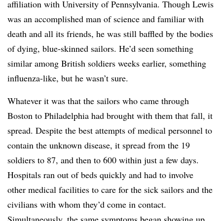
affiliation with University of Pennsylvania. Though Lewis
was an accomplished man of science and familiar with
death and all its friends, he was still baffled by the bodies
of dying, blue-skinned sailors. He’d seen something
similar among British soldiers weeks earlier, something
influenza-like, but he wasn’t sure.
Whatever it was that the sailors who came through
Boston to Philadelphia had brought with them that fall, it
spread. Despite the best attempts of medical personnel to
contain the unknown disease, it spread from the 19
soldiers to 87, and then to 600 within just a few days.
Hospitals ran out of beds quickly and had to involve
other medical facilities to care for the sick sailors and the
civilians with whom they’d come in contact.
Simultaneously, the same symptoms began showing up