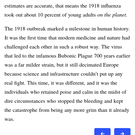
estimates are accurate, that means the 1918 influenza
took out about 10 percent of young adults
on the planet.
The 1918 outbreak marked a milestone in human history.
It was the first time that modern medicine and nature had
challenged each other in such a robust way. The virus
that led to the infamous Bubonic Plague 700 years earlier
was a far milder strain, but it still decimated Europe
because science and infrastructure couldn’t put up any
real fight. This time, it was different, and it was the
individuals who retained poise and calm in the midst of
dire circumstances who stopped the bleeding and kept
the catastrophe from being any more grim than it already
was.