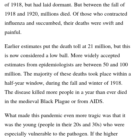
of 1918, but had laid dormant. But between the fall of
1918 and 1920, millions died. Of those who contracted
influenza and succumbed, their deaths were swift and
painful.
Earlier estimates put the death toll at 21 million, but this
is now considered a low ball. More widely accepted
estimates from epidemiologists are between 50 and 100
million. The majority of these deaths took place within a
half-year window, during the fall and winter of 1918.
The disease killed more people in a year than ever died
in the medieval Black Plague or from AIDS.
What made this pandemic even more tragic was that it
was the young (people in their 20s and 30s) who were
especially vulnerable to the pathogen. If the higher