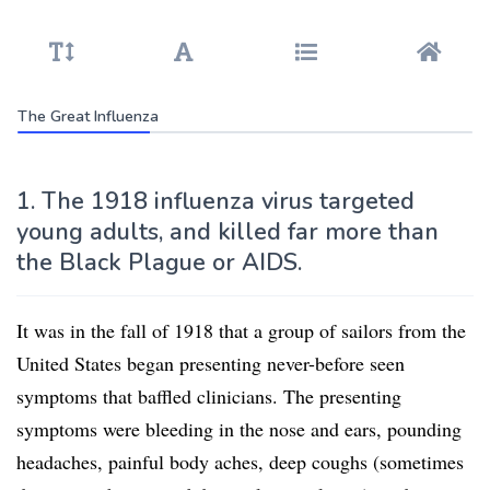
The Great Influenza
1. The 1918 influenza virus targeted
young adults, and killed far more than
the Black Plague or AIDS.
It was in the fall of 1918 that a group of sailors from the
United States began presenting never-before seen
symptoms that baffled clinicians. The presenting
symptoms were bleeding in the nose and ears, pounding
headaches, painful body aches, deep coughs (sometimes