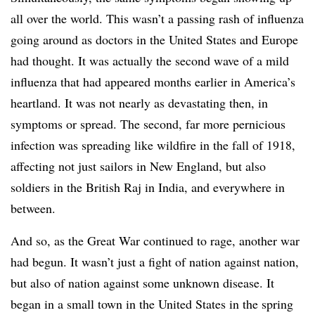
all over the world. This wasn’t a passing rash of influenza
going around as doctors in the United States and Europe
had thought. It was actually the second wave of a mild
influenza that had appeared months earlier in America’s
heartland. It was not nearly as devastating then, in
symptoms or spread. The second, far more pernicious
infection was spreading like wildfire in the fall of 1918,
affecting not just sailors in New England, but also
soldiers in the British Raj in India, and everywhere in
between.
And so, as the Great War continued to rage, another war
had begun. It wasn’t just a fight of nation against nation,
but also of nation against some unknown disease. It
began in a small town in the United States in the spring