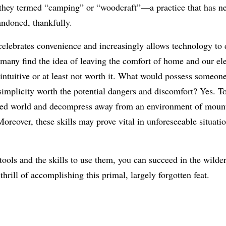
they termed “camping” or “woodcraft”—a practice that has n
ndoned, thankfully.
celebrates convenience and increasingly allows technology to d
 many find the idea of leaving the comfort of home and our el
intuitive or at least not worth it. What would possess someone
simplicity worth the potential dangers and discomfort? Yes. T
ted world and decompress away from an environment of mounti
Moreover, these skills may prove vital in unforeseeable situatio
tools and the skills to use them, you can succeed in the wilde
thrill of accomplishing this primal, largely forgotten feat.