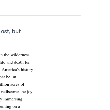
lost, but
in the wilderness.
ife and death for
 America’s history
hat he, in
llion acres of
 rediscover the joy
 by immersing
enting on a