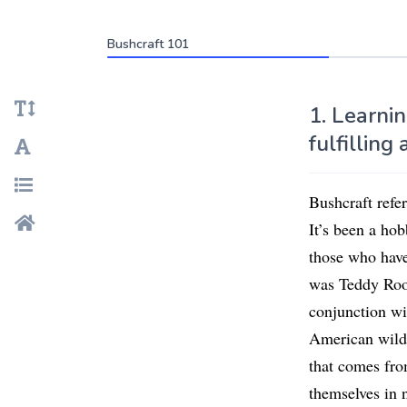
Bushcraft 101
1. Learnin
fulfilling 
Bushcraft refer
It’s been a ho
those who have
was Teddy Roose
conjunction wit
American wilde
that comes fro
themselves in 