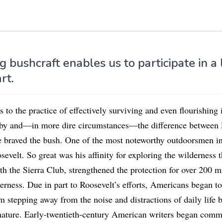
g bushcraft enables us to participate in a 
art.
s to the practice of effectively surviving and even flourishing 
bby and—in more dire circumstances—the difference between l
 braved the bush. One of the most noteworthy outdoorsmen in
velt. So great was his affinity for exploring the wilderness t
h the Sierra Club, strengthened the protection for over 200 mi
rness. Due in part to Roosevelt’s efforts, Americans began to
m stepping away from the noise and distractions of daily life
nature. Early-twentieth-century American writers began comm