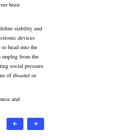
ever been
efine stability and
ectronic devices
 to head into the
o unplug from the
ng social pressure
ns of disaster or
rness and