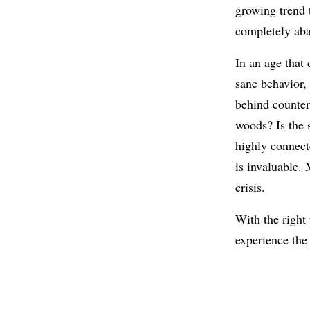
growing trend 
completely aba
In an age that 
sane behavior,
behind counter
woods? Is the 
highly connec
is invaluable. 
crisis.
With the right 
experience the 