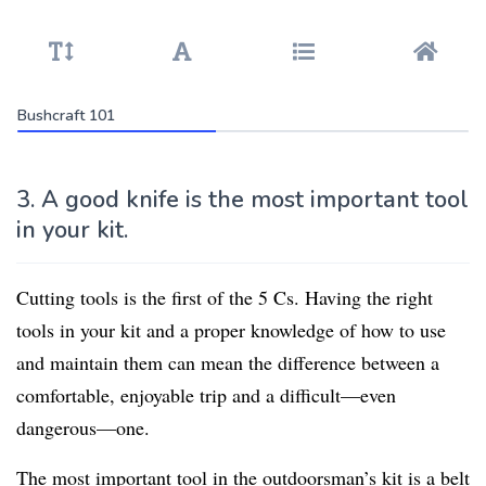
Bushcraft 101
3. A good knife is the most important tool
in your kit.
Cutting tools is the first of the 5 Cs. Having the right
tools in your kit and a proper knowledge of how to use
and maintain them can mean the difference between a
comfortable, enjoyable trip and a difficult—even
dangerous—one.
The most important tool in the outdoorsman’s kit is a belt