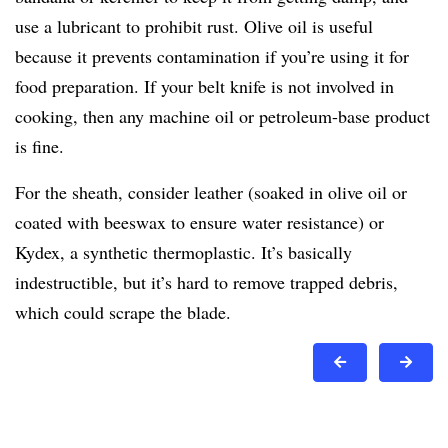
use a lubricant to prohibit rust. Olive oil is useful
because it prevents contamination if you’re using it for
food preparation. If your belt knife is not involved in
cooking, then any machine oil or petroleum-base product
is fine.
For the sheath, consider leather (soaked in olive oil or
coated with beeswax to ensure water resistance) or
Kydex, a synthetic thermoplastic. It’s basically
indestructible, but it’s hard to remove trapped debris,
which could scrape the blade.