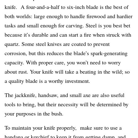
knife. A four-and-a-half to six-inch blade is the best of
both worlds: large enough to handle firewood and hardier
tasks and small enough for carving. Steel is you best bet
because it’s durable and can start a fire when struck with
quartz. Some steel knives are coated to prevent
corrosion, but this reduces the blade’s spark-generating
capacity. With proper care, you won’t need to worry
about rust. Your knife will take a beating in the wild; so
a quality blade is a worthy investment.
The jackknife, handsaw, and small axe are also useful
tools to bring, but their necessity will be determined by
your purposes in the bush.
To maintain your knife properly, make sure to use a
bandana or kerchief to keep it from getting damp, and