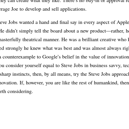
hey can create what they like. There’s no buy-in or approval 
rage Joe to develop and sell applications.
teve Jobs wanted a hand and final say in every aspect of Appl
e didn’t simply tell the board about a new product—rather, h
masterfully theatrical manner. He was a brilliant creative who
ed strongly he knew what was best and was almost always righ
a counterexample to Google’s belief in the value of innovatio
ou consider yourself equal to Steve Jobs in business savvy, te
harp instincts, then, by all means, try the Steve Jobs approac
nnovation. If, however, you are like the rest of humankind, th
rth considering.