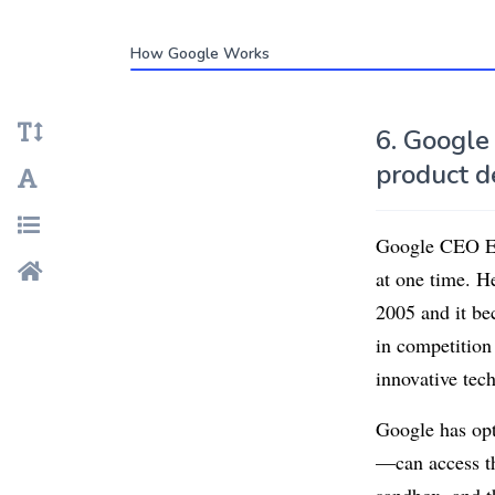
How Google Works
6. Google
product d
Google CEO Eri
at one time. H
2005 and it be
in competition
innovative tech
Google has opt
—can access th