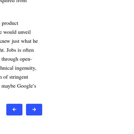
required from
e product
e would unveil
 knew just what he
t. Jobs is often
n through open-
chnical ingenuity,
h of stringent
en maybe Google’s