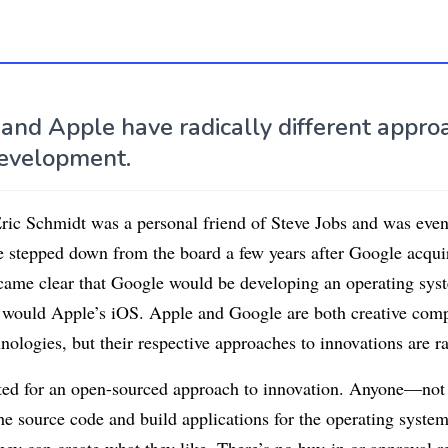
 and Apple have radically different appro
evelopment.
c Schmidt was a personal friend of Steve Jobs and was even
e stepped down from the board a few years after Google acqui
came clear that Google would be developing an operating sys
 would Apple’s iOS. Apple and Google are both creative com
nologies, but their respective approaches to innovations are ra
ed for an open-sourced approach to innovation. Anyone—not j
e source code and build applications for the operating system