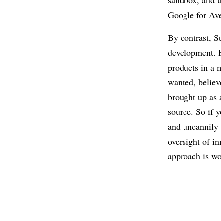
sandbox, and t
Google for Ave
By contrast, S
development. H
products in a 
wanted, believ
brought up as 
source. So if y
and uncannily s
oversight of i
approach is wo