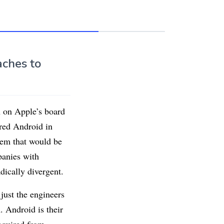
aches to
 on Apple’s board
red Android in
tem that would be
panies with
dically divergent.
ust the engineers
. Android is their