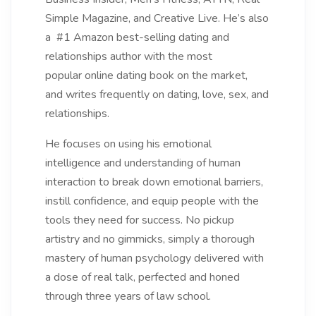
Simple Magazine, and Creative Live. He’s also
a #1 Amazon best-selling dating and
relationships author with the most
popular online dating book on the market,
and writes frequently on dating, love, sex, and
relationships.
He focuses on using his emotional
intelligence and understanding of human
interaction to break down emotional barriers,
instill confidence, and equip people with the
tools they need for success. No pickup
artistry and no gimmicks, simply a thorough
mastery of human psychology delivered with
a dose of real talk, perfected and honed
through three years of law school.