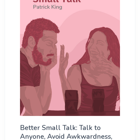
Better Small Talk: Talk to
Anyone, Avoid Awkwardness,