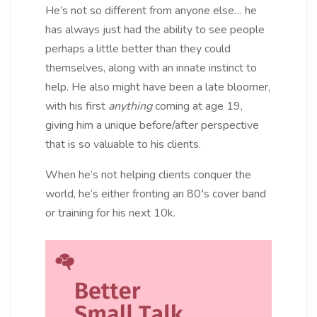
He’s not so different from anyone else… he
has always just had the ability to see people
perhaps a little better than they could
themselves, along with an innate instinct to
help. He also might have been a late bloomer,
with his first
anything
coming at age 19,
giving him a unique before/after perspective
that is so valuable to his clients.
When he’s not helping clients conquer the
world, he’s either fronting an 80′s cover band
or training for his next 10k.