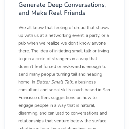
Generate Deep Conversations,
and Make Real Friends
We all know that feeling of dread that shows
up with us at a networking event, a party, or a
pub when we realize we don’t know anyone
there. The idea of initiating small talk or trying
to join a circle of strangers in a way that
doesn’t feel forced or awkward is enough to
send many people turning tail and heading
home. In
Better Small Talk
, a business
consultant and social skills coach based in San
Francisco offers suggestions on how to
engage people in a way that is natural,
disarming, and can lead to conversations and
relationships that venture below the surface,
whether in long-time relationships or in