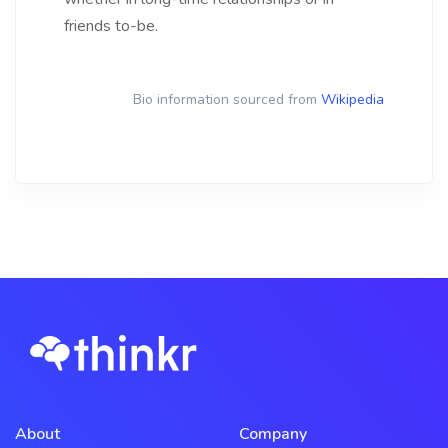
friends to-be.
Bio information sourced from
Wikipedia
About
Company