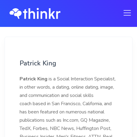
Patrick King
Patrick King
is a Social Interaction Specialist,
in other words, a dating, online dating, image,
and communication and social skills
coach based in San Francisco, California, and
has been featured on numerous national
publications such as Inc.com, GQ Magazine,
TedX, Forbes, NBC News, Huffington Post,
Business Insider, Men's Fitness, ATTN, Real