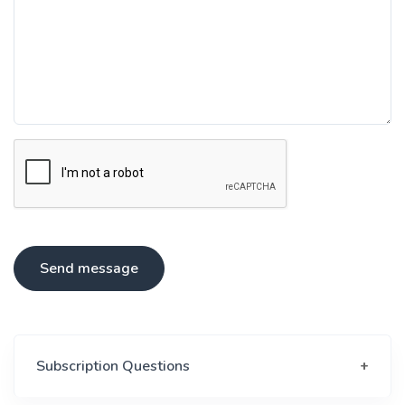
Send message
Subscription Questions