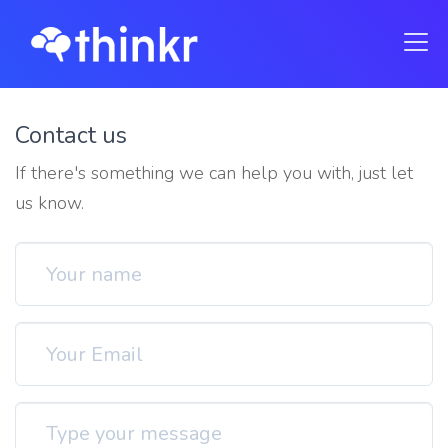
Contact us
If there's something we can help you with, just let
us know.
Your name
Email address
Type your message