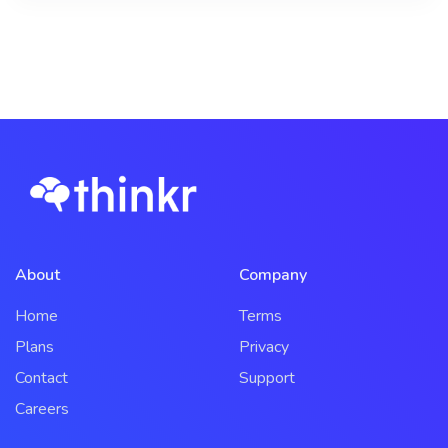
About
Company
Home
Terms
Plans
Privacy
Contact
Support
Careers