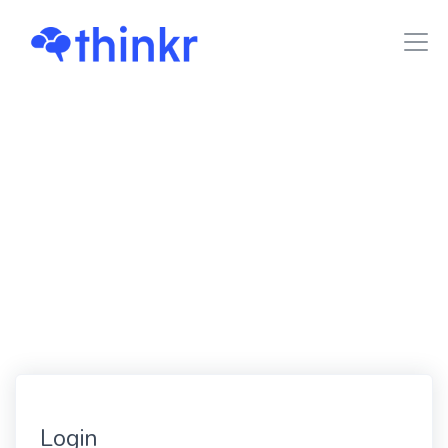
Login