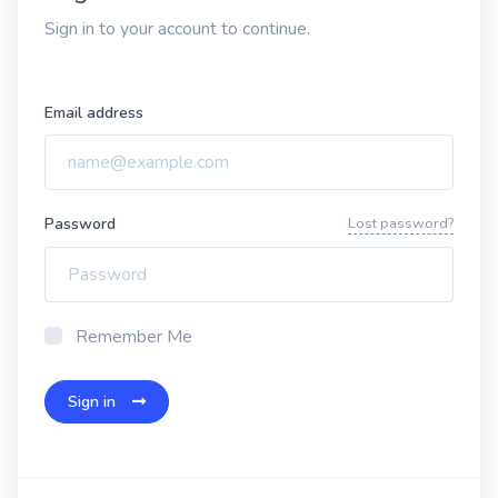
Sign in to your account to continue.
Email address
Password
Lost password?
Remember Me
Sign in