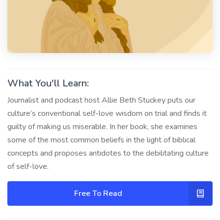
What You'll Learn:
Journalist and podcast host Allie Beth Stuckey puts our
culture’s conventional self-love wisdom on trial and finds it
guilty of making us miserable. In her book, she examines
some of the most common beliefs in the light of biblical
concepts and proposes antidotes to the debilitating culture
of self-love.
Free To Read