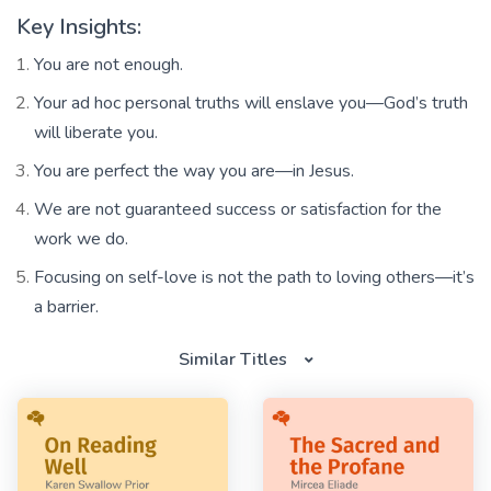
Key Insights:
You are not enough.
Your ad hoc personal truths will enslave you—God’s truth
will liberate you.
You are perfect the way you are—in Jesus.
We are not guaranteed success or satisfaction for the
work we do.
Focusing on self-love is not the path to loving others—it’s
a barrier.
Similar Titles