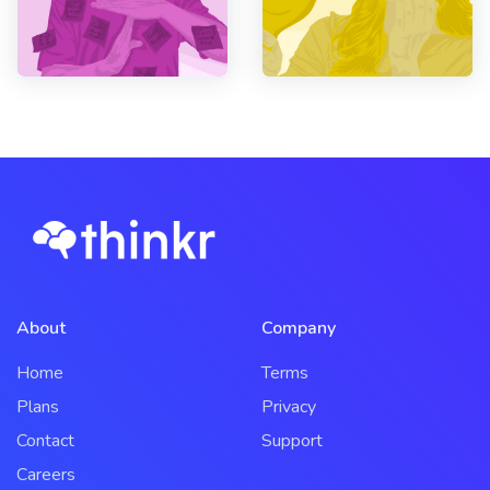
About
Company
Home
Terms
Plans
Privacy
Contact
Support
Careers