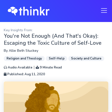
Key Insights From:
You're Not Enough (And That's Okay):
Escaping the Toxic Culture of Self-Love
By
Allie Beth Stuckey
Religion and Theology
Self-Help
Society and Culture
|
Audio Available
9 Minute Read
Published: Aug 11, 2020