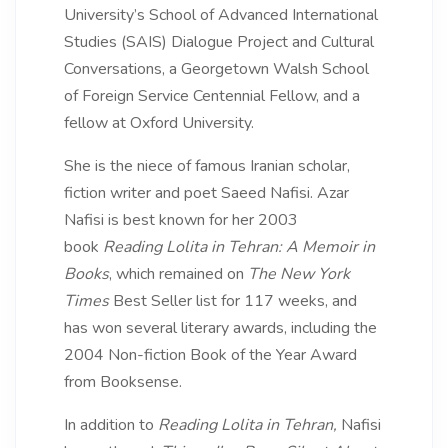
University’s School of Advanced International
Studies (SAIS) Dialogue Project and Cultural
Conversations, a Georgetown Walsh School
of Foreign Service Centennial Fellow, and a
fellow at Oxford University.
She is the niece of famous Iranian scholar,
fiction writer and poet Saeed Nafisi. Azar
Nafisi is best known for her 2003
book
Reading Lolita in Tehran: A Memoir in
Books
, which remained on
The New York
Times
Best Seller list for 117 weeks, and
has won several literary awards, including the
2004 Non-fiction Book of the Year Award
from Booksense.
In addition to
Reading Lolita in Tehran,
Nafisi