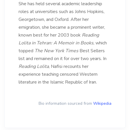
She has held several academic leadership
roles at universities such as Johns Hopkins,
Georgetown, and Oxford. After her
emigration, she became a prominent writer,
known best for her 2003 book
Reading
Lolita in Tehran: A Memoir in Books
, which
topped
The New York Times
Best Sellers
list and remained on it for over two years. In
Reading Lolita
, Nafisi recounts her
experience teaching censored Western
literature in the Islamic Republic of Iran.
Bio information sourced from
Wikipedia