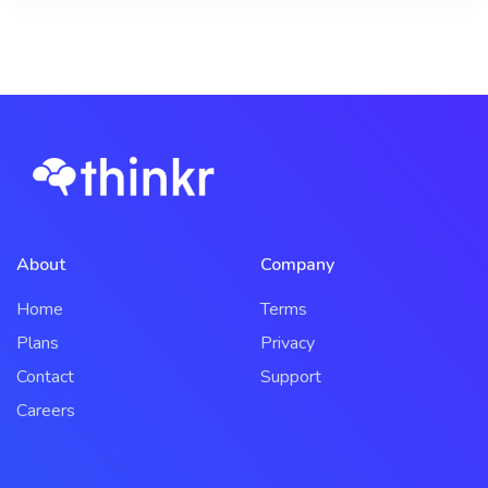
About
Company
Home
Terms
Plans
Privacy
Contact
Support
Careers