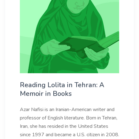
Reading Lolita in Tehran: A
Memoir in Books
Azar Nafisi is an Iranian-American writer and
professor of English literature. Born in Tehran,
Iran, she has resided in the United States
since 1997 and became a U.S. citizen in 2008.