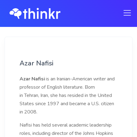
Azar Nafisi
Azar Nafisi
is an Iranian-American writer and
professor of English literature. Born
in Tehran, Iran, she has resided in the United
States since 1997 and became a U.S. citizen
in 2008.
Nafisi has held several academic leadership
roles, including director of the Johns Hopkins