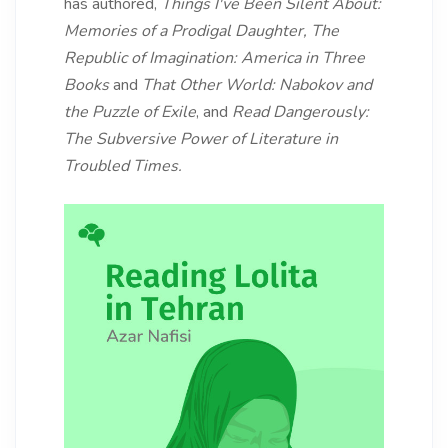
has authored,
Things I've Been Silent About:
Memories of a Prodigal Daughter,
The
Republic of Imagination: America in Three
Books
and
That Other World: Nabokov and
the Puzzle of Exile
, and
Read Dangerously:
The Subversive Power of Literature in
Troubled Times.