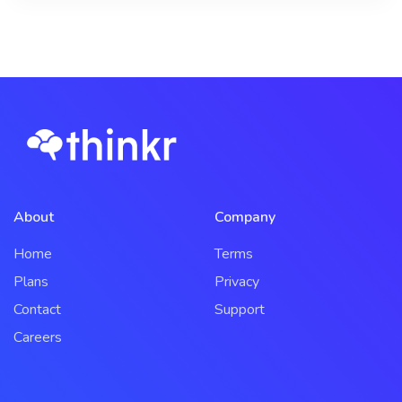
About
Company
Home
Terms
Plans
Privacy
Contact
Support
Careers