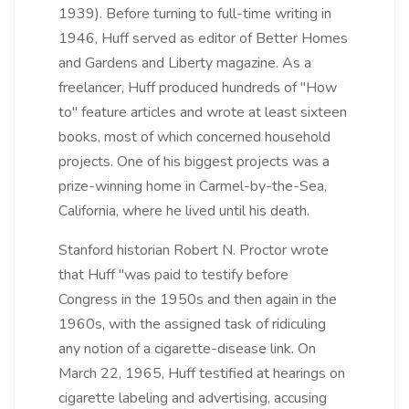
1939). Before turning to full-time writing in
1946, Huff served as editor of Better Homes
and Gardens and Liberty magazine. As a
freelancer, Huff produced hundreds of "How
to" feature articles and wrote at least sixteen
books, most of which concerned household
projects. One of his biggest projects was a
prize-winning home in Carmel-by-the-Sea,
California, where he lived until his death.
Stanford historian Robert N. Proctor wrote
that Huff "was paid to testify before
Congress in the 1950s and then again in the
1960s, with the assigned task of ridiculing
any notion of a cigarette-disease link. On
March 22, 1965, Huff testified at hearings on
cigarette labeling and advertising, accusing