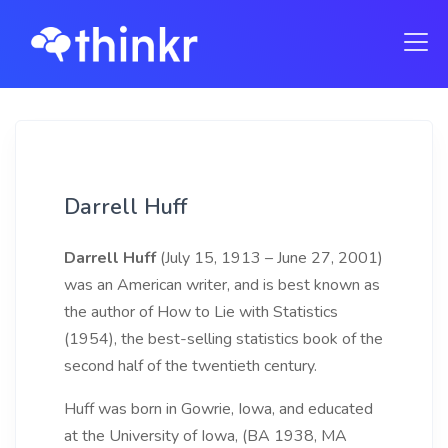
Darrell Huff
Darrell Huff
(July 15, 1913 – June 27, 2001)
was an American writer, and is best known as
the author of How to Lie with Statistics
(1954), the best-selling statistics book of the
second half of the twentieth century.
Huff was born in Gowrie, Iowa, and educated
at the University of Iowa, (BA 1938, MA