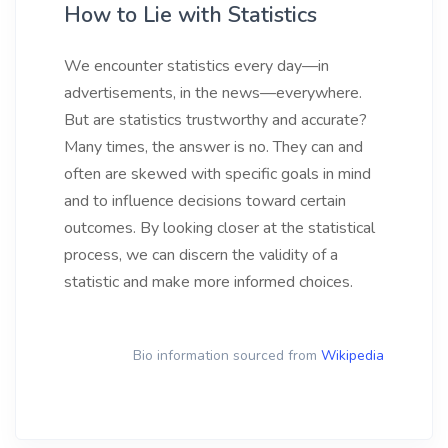
How to Lie with Statistics
We encounter statistics every day—in
advertisements, in the news—everywhere.
But are statistics trustworthy and accurate?
Many times, the answer is no. They can and
often are skewed with specific goals in mind
and to influence decisions toward certain
outcomes. By looking closer at the statistical
process, we can discern the validity of a
statistic and make more informed choices.
Bio information sourced from
Wikipedia