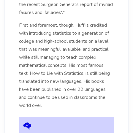
the recent Surgeon General's report of myriad
failures and 'fallacies'."
First and foremost, though, Huff is credited
with introducing statistics to a generation of
college and high-school students on a level
that was meaningful, available, and practical,
while still managing to teach complex
mathematical concepts. His most famous
text, How to Lie with Statistics, is still being
translated into new languages. His books
have been published in over 22 languages,
and continue to be used in classrooms the
world over.