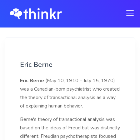
Eric Berne
Eric Berne
(May 10, 1910 – July 15, 1970)
was a Canadian-born psychiatrist who created
the theory of transactional analysis as a way
of explaining human behavior.
Berne's theory of transactional analysis was
based on the ideas of Freud but was distinctly
different. Freudian psychotherapists focused