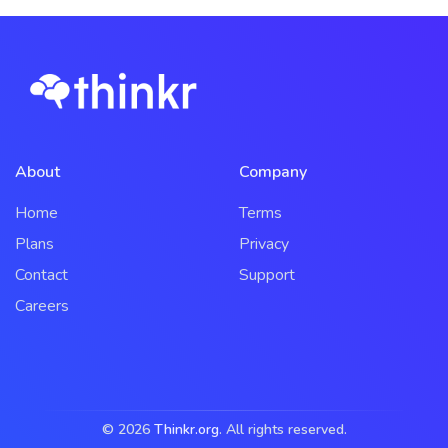
About
Company
Home
Terms
Plans
Privacy
Contact
Support
Careers
© 2026
Thinkr.org
. All rights reserved.