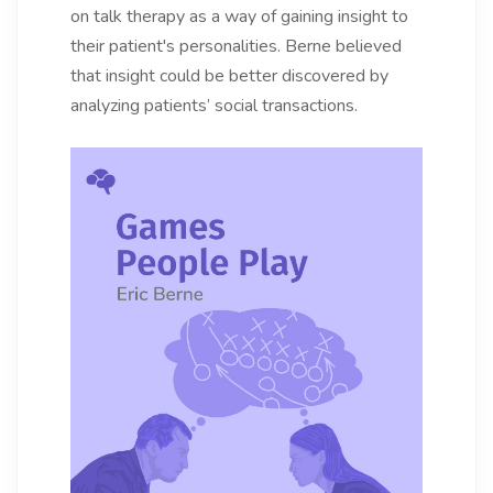
on talk therapy as a way of gaining insight to
their patient's personalities. Berne believed
that insight could be better discovered by
analyzing patients’ social transactions.