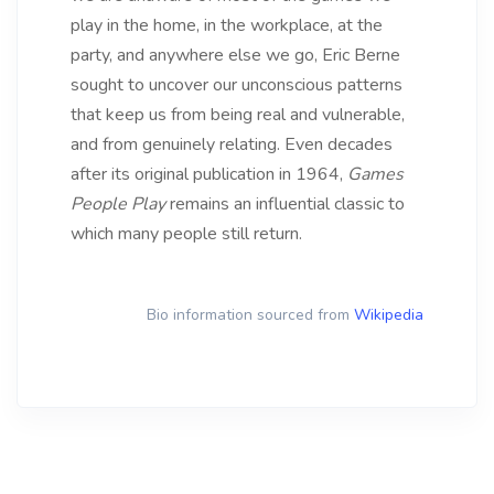
play in the home, in the workplace, at the
party, and anywhere else we go, Eric Berne
sought to uncover our unconscious patterns
that keep us from being real and vulnerable,
and from genuinely relating. Even decades
after its original publication in 1964,
Games
People Play
remains an influential classic to
which many people still return.
Bio information sourced from
Wikipedia