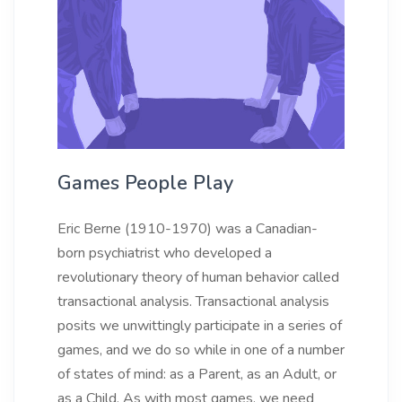
Games People Play
Eric Berne (1910-1970) was a Canadian-
born psychiatrist who developed a
revolutionary theory of human behavior called
transactional analysis. Transactional analysis
posits we unwittingly participate in a series of
games, and we do so while in one of a number
of states of mind: as a Parent, as an Adult, or
as a Child. As with most games, we need