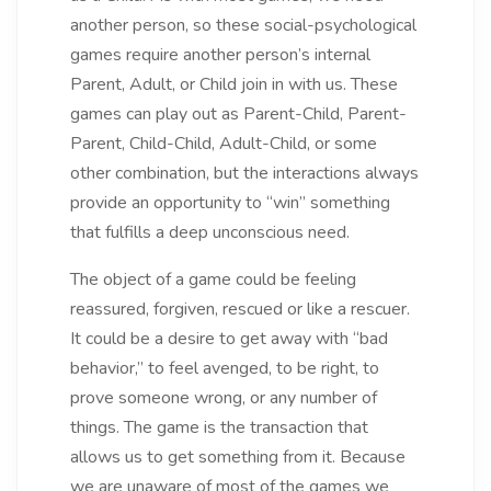
another person, so these social-psychological
games require another person’s internal
Parent, Adult, or Child join in with us. These
games can play out as Parent-Child, Parent-
Parent, Child-Child, Adult-Child, or some
other combination, but the interactions always
provide an opportunity to “win” something
that fulfills a deep unconscious need.
The object of a game could be feeling
reassured, forgiven, rescued or like a rescuer.
It could be a desire to get away with “bad
behavior,” to feel avenged, to be right, to
prove someone wrong, or any number of
things. The game is the transaction that
allows us to get something from it. Because
we are unaware of most of the games we