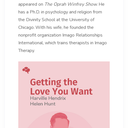
appeared on
The Oprah Winfrey Show
.
He
has a Ph.D. in psychology and religion from
the Divinity School at the University of
Chicago.
With his wife, he founded the
nonprofit organization Imago Relationships
International, which trains therapists in Imago
Therapy.