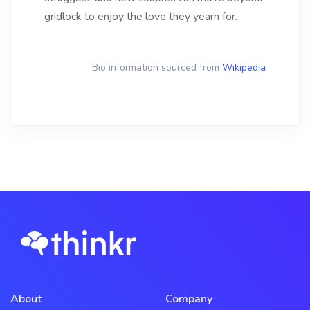
gridlock to enjoy the love they yearn for.
Bio information sourced from
Wikipedia
About
Company