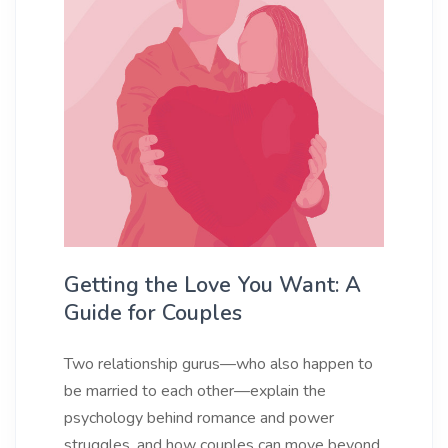
Getting the Love You Want: A
Guide for Couples
Two relationship gurus—who also happen to
be married to each other—explain the
psychology behind romance and power
struggles, and how couples can move beyond