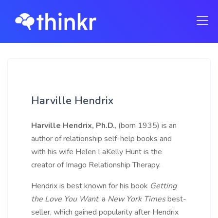
Harville Hendrix
Harville Hendrix, Ph.D.
, (born 1935) is an
author of relationship self-help books and
with his wife Helen LaKelly Hunt is the
creator of Imago Relationship Therapy.
Hendrix is best known for his book
Getting
the Love You Want
, a
New York Times
best-
seller, which gained popularity after Hendrix