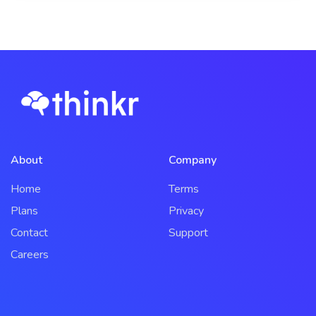
About
Company
Home
Terms
Plans
Privacy
Contact
Support
Careers