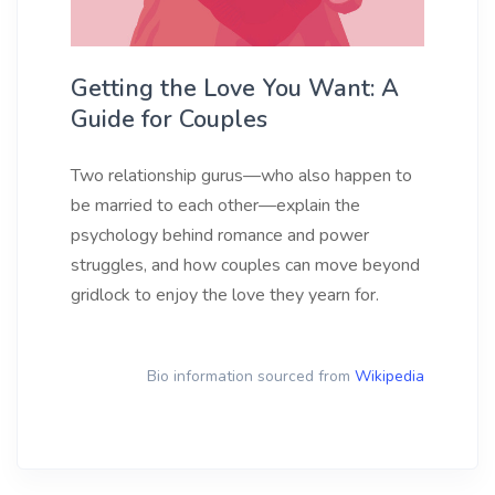
Getting the Love You Want: A
Guide for Couples
Two relationship gurus—who also happen to
be married to each other—explain the
psychology behind romance and power
struggles, and how couples can move beyond
gridlock to enjoy the love they yearn for.
Bio information sourced from
Wikipedia