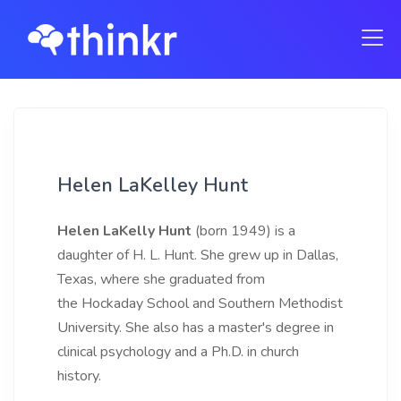
Helen LaKelley Hunt
Helen LaKelly Hunt
(born 1949) is a
daughter of H. L. Hunt. She grew up in Dallas,
Texas, where she graduated from
the Hockaday School and Southern Methodist
University. She also has a master's degree in
clinical psychology and a Ph.D. in church
history.