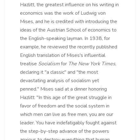
Hazlitt, the greatest influence on his writing in
economics was the work of Ludwig von
Mises, and he is credited with introducing the
ideas of the Austrian School of economics to
the English-speaking layman. In 1938, for
example, he reviewed the recently published
English translation of Mises's influential
treatise
Socialism
for
The New York Times
,
declaring it "a classic" and "the most
devastating analysis of socialism yet
penned." Mises said at a dinner honoring
Hazlitt: "In this age of the great struggle in
favor of freedom and the social system in
which men can live as free men, you are our
leader. You have indefatigably fought against
the step-by-step advance of the powers
anxious to destroy everything that human