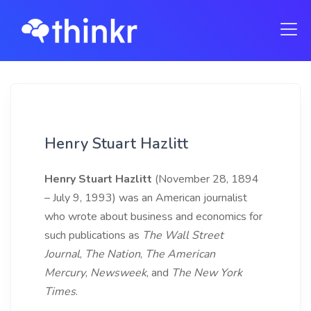
Henry Stuart Hazlitt
Henry Stuart Hazlitt
(November 28, 1894
– July 9, 1993) was an American journalist
who wrote about business and economics for
such publications as
The Wall Street
Journal
,
The Nation
,
The American
Mercury
,
Newsweek
, and
The New York
Times
.