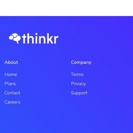
About
Company
Home
Terms
Plans
Privacy
Contact
Support
Careers