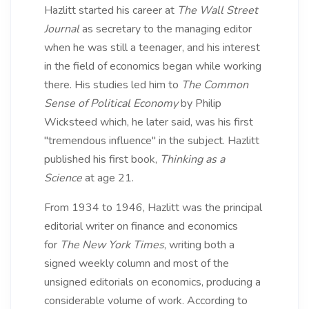
Hazlitt started his career at
The Wall Street
Journal
as secretary to the managing editor
when he was still a teenager, and his interest
in the field of economics began while working
there. His studies led him to
The Common
Sense of Political Economy
by Philip
Wicksteed which, he later said, was his first
"tremendous influence" in the subject. Hazlitt
published his first book,
Thinking as a
Science
at age 21.
From 1934 to 1946, Hazlitt was the principal
editorial writer on finance and economics
for
The New York Times
, writing both a
signed weekly column and most of the
unsigned editorials on economics, producing a
considerable volume of work. According to