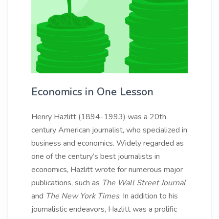
Economics in One Lesson
Henry Hazlitt (1894-1993) was a 20th
century American journalist, who specialized in
business and economics. Widely regarded as
one of the century’s best journalists in
economics, Hazlitt wrote for numerous major
publications, such as
The Wall Street Journal
and
The New York Times
. In addition to his
journalistic endeavors, Hazlitt was a prolific