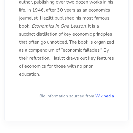
author, publishing over two dozen works in his
life. In 1946, after 30 years as an economics
journalist, Hazlitt published his most famous
book,
Economics in One Lesson
. It is a
succinct distillation of key economic principles
that often go unnoticed. The book is organized
as a compendium of “economic fallacies.” By
their refutation, Hazlitt draws out key features
of economics for those with no prior
education.
Bio information sourced from
Wikipedia