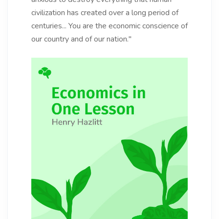
civilization has created over a long period of
centuries... You are the economic conscience of
our country and of our nation."