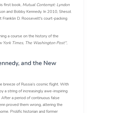
s first book,
Mutual Contempt: Lyndon
nson and Bobby Kennedy. In 2010, Shesol
t Franklin D. Roosevelt's court-packing
ing a course on the history of the
 York Times
,
The Washington Post''
,
Kennedy, and the New
e breeze of Russia’s cosmic flight. With
y a string of increasingly awe-inspiring
 After a period of continuous false
lenn proved them wrong, altering the
ome. Prolific historian and former