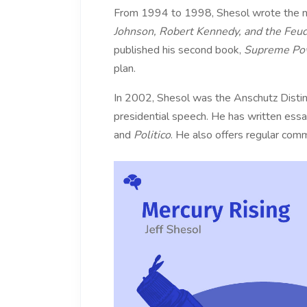
From 1994 to 1998, Shesol wrote the nati
Johnson, Robert Kennedy, and the Feu
published his second book,
Supreme Pow
plan.
In 2002, Shesol was the Anschutz Disting
presidential speech. He has written essay
and
Politico
. He also offers regular comm