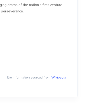
ing drama of the nation’s first venture
n perseverance.
Bio information sourced from
Wikipedia