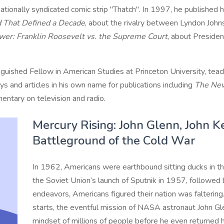
onally syndicated comic strip "Thatch". In 1997, he published hi
d That Defined a Decade
, about the rivalry between Lyndon Joh
er: Franklin Roosevelt vs. the Supreme Court
, about Presiden
uished Fellow in American Studies at Princeton University, teach
s and articles in his own name for publications including
The New
entary on television and radio.
Mercury Rising: John Glenn, John 
Battleground of the Cold War
In 1962, Americans were earthbound sitting ducks in th
the Soviet Union’s launch of Sputnik in 1957, followed b
endeavors, Americans figured their nation was faltering.
starts, the eventful mission of NASA astronaut John G
mindset of millions of people before he even returned h