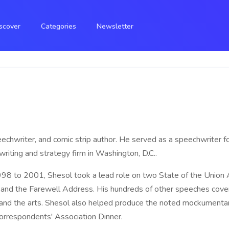
scover
Categories
Newsletter
eechwriter, and comic strip author. He served as a speechwriter fo
iting and strategy firm in Washington, D.C..
8 to 2001, Shesol took a lead role on two State of the Union
and the Farewell Address. His hundreds of other speeches covere
t, and the arts. Shesol also helped produce the noted mockumentar
rrespondents' Association Dinner.