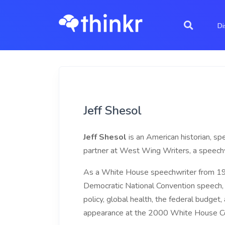
Di
Jeff Shesol
Jeff Shesol
is an American historian, sp
partner at West Wing Writers, a speechwr
As a White House speechwriter from 199
Democratic National Convention speech, 
policy, global health, the federal budge
appearance at the 2000 White House Co