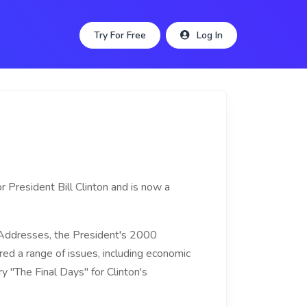
Try For Free
Log In
r President Bill Clinton and is now a
 Addresses, the President's 2000
d a range of issues, including economic
y "The Final Days" for Clinton's