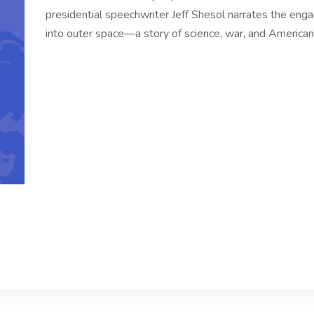
presidential speechwriter Jeff Shesol narrates the engag
into outer space—a story of science, war, and America