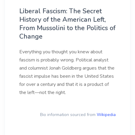
Liberal Fascism: The Secret
History of the American Left,
From Mussolini to the Politics of
Change
Everything you thought you knew about
fascism is probably wrong. Political analyst
and columnist Jonah Goldberg argues that the
fascist impulse has been in the United States
for over a century and that it is a product of
the left—not the right.
Bio information sourced from
Wikipedia