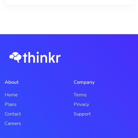
About
Company
Home
Terms
Plans
Privacy
Contact
Support
Careers