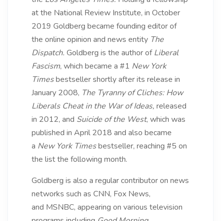
at the National Review Institute, in October
2019 Goldberg became founding editor of
the online opinion and news entity
The
Dispatch.
Goldberg is the author of
Liberal
Fascism
, which became a #1
New York
Times
bestseller shortly after its release in
January 2008,
The Tyranny of Cliches: How
Liberals Cheat in the War of Ideas,
released
in 2012, and
Suicide of the West
, which was
published in April 2018 and also became
a
New York Times
bestseller, reaching #5 on
the list the following month.
Goldberg is also a regular contributor on news
networks such as CNN, Fox News,
and MSNBC, appearing on various television
programs including
Good Morning