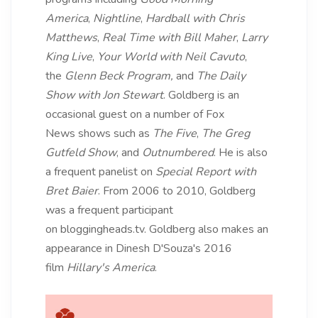
America
,
Nightline
,
Hardball with Chris
Matthews
,
Real Time with Bill Maher
,
Larry
King Live
,
Your World with Neil Cavuto
,
the
Glenn Beck Program,
and
The Daily
Show with Jon Stewart
. Goldberg is an
occasional guest on a number of Fox
News shows such as
The Five
,
The Greg
Gutfeld Show
, and
Outnumbered
. He is also
a frequent panelist on
Special Report with
Bret Baier
. From 2006 to 2010, Goldberg
was a frequent participant
on bloggingheads.tv. Goldberg also makes an
appearance in Dinesh D'Souza's 2016
film
Hillary's America
.