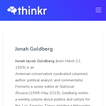
Jonah Goldberg
Jonah Jacob Goldberg
(born March 21,
1969) is an
American conservative syndicated columnist,
author, political analyst, and commentator.
Formerly a senior editor at
National
Review
(1998–May 2019), Goldberg writes
a weekly column about politics and culture for
the
Los Angeles Times.
Holding a fellowship