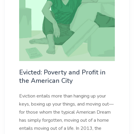
Evicted: Poverty and Profit in
the American City
Eviction entails more than hanging up your
keys, boxing up your things, and moving out—
for those whom the typical American Dream
has simply forgotten, moving out of a home
entails moving out of a life. In 2013, the