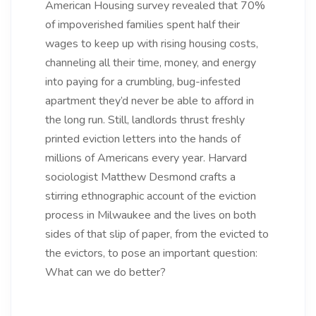
American Housing survey revealed that 70%
of impoverished families spent half their
wages to keep up with rising housing costs,
channeling all their time, money, and energy
into paying for a crumbling, bug-infested
apartment they’d never be able to afford in
the long run. Still, landlords thrust freshly
printed eviction letters into the hands of
millions of Americans every year. Harvard
sociologist Matthew Desmond crafts a
stirring ethnographic account of the eviction
process in Milwaukee and the lives on both
sides of that slip of paper, from the evicted to
the evictors, to pose an important question:
What can we do better?