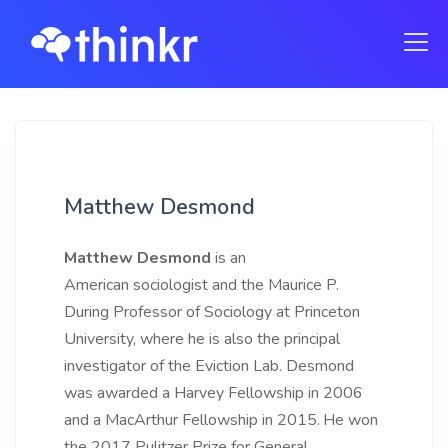
Matthew Desmond
Matthew Desmond
is an
American sociologist and the Maurice P.
During Professor of Sociology at Princeton
University, where he is also the principal
investigator of the Eviction Lab. Desmond
was awarded a Harvey Fellowship in 2006
and a MacArthur Fellowship in 2015.
He won
the 2017 Pulitzer Prize for General