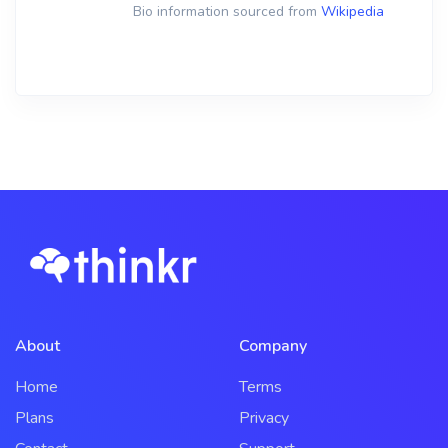
Bio information sourced from
Wikipedia
About
Company
Home
Terms
Plans
Privacy