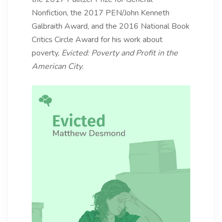
Nonfiction, the 2017 PEN/John Kenneth
Galbraith Award, and the 2016 National Book
Critics Circle Award for his work about
poverty,
Evicted: Poverty and Profit in the
American City
.