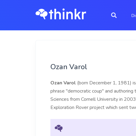
Di
Ozan Varol
Ozan Varol
(born December 1, 1981) is 
phrase "democratic coup" and authoring
Sciences from Cornell University in 200
Exploration Rover project which sent tw