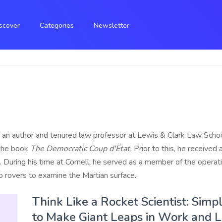
scover
Categories
Newsletter
an author and tenured law professor at Lewis & Clark Law Schoo
 the book
The Democratic Coup d'État.
Prior to this, he received
3. During his time at Cornell, he served as a member of the ope
o rovers to examine the Martian surface.
Think Like a Rocket Scientist: Sim
to Make Giant Leaps in Work and L