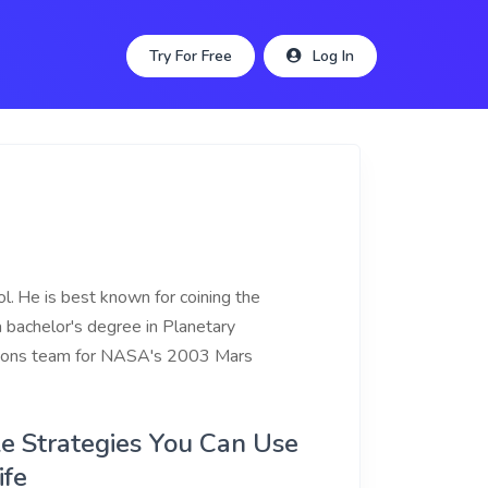
Try For Free
Log In
l.
He is best known for coining the
 a bachelor's degree in Planetary
rations team for NASA's 2003 Mars
ple Strategies You Can Use
ife