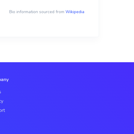
Bio information sourced from
Wikipedia
any
s
cy
ort