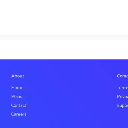
About
Comp
Home
Term
Plans
Priva
Contact
Supp
Careers