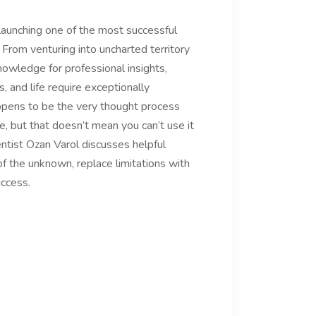
aunching one of the most successful
 From venturing into uncharted territory
nowledge for professional insights,
s, and life require exceptionally
 happens to be the very thought process
, but that doesn’t mean you can’t use it
entist Ozan Varol discusses helpful
 of the unknown, replace limitations with
uccess.