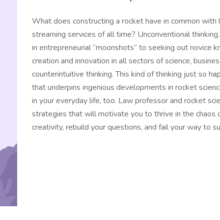
What does constructing a rocket have in common with l
streaming services of all time? Unconventional thinking.
in entrepreneurial “moonshots” to seeking out novice k
creation and innovation in all sectors of science, busines
counterintuitive thinking. This kind of thinking just so
that underpins ingenious developments in rocket science
in your everyday life, too. Law professor and rocket sci
strategies that will motivate you to thrive in the chaos
creativity, rebuild your questions, and fail your way to s