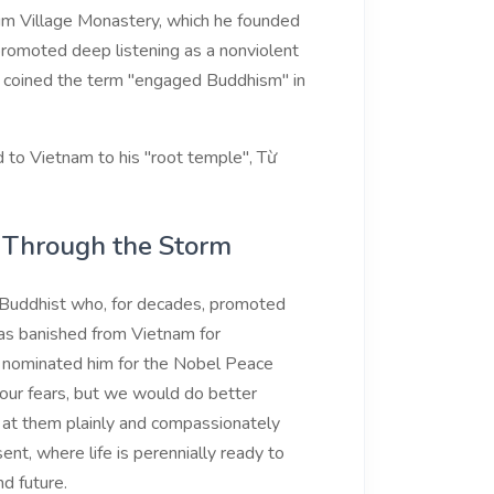
lum Village Monastery, which he founded
 promoted deep listening as a nonviolent
He coined the term "engaged Buddhism" in
 to Vietnam to his "root temple", Từ
g Through the Storm
uddhist who, for decades, promoted
as banished from Vietnam for
. nominated him for the Nobel Peace
 our fears, but we would do better
ng at them plainly and compassionately
sent, where life is perennially ready to
d future.