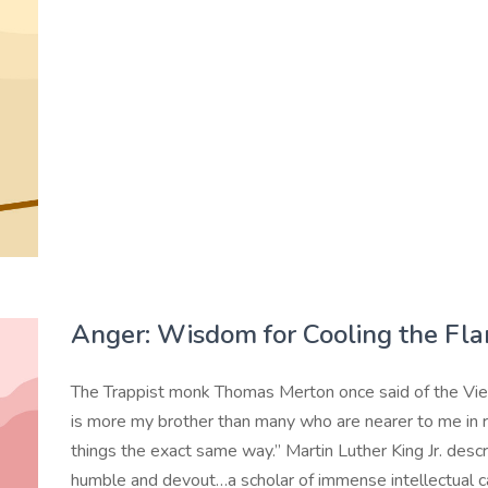
Anger: Wisdom for Cooling the Fl
The Trappist monk Thomas Merton once said of the Vi
is more my brother than many who are nearer to me in r
things the exact same way.” Martin Luther King Jr. descr
humble and devout…a scholar of immense intellectual cap