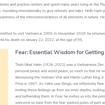
ries and practice centers and spent many years living at the P
 travelling internationally to give retreats and talks. Nhất Hạnh
 awareness of the interconnectedness of all elements in nature. 
.
rmitted to visit Vietnam in 2005. In November 2018, he returned
til his death on January 22, 2022, at the age of 95.
Fear: Essential Wisdom for Gettin
Thich Nhat Hahn (1926-2022) was a Vietnamese Zen B
personal peace and world peace, so much so that he w
denouncing the Vietnam War and Martin Luther King, Jr
Prize in 1967. As Hahn saw things, we reflexively flee
inviting these feelings up from our inner depths, looki
and befriending them. In
Fear
, he invites us into the pre
welcome us back from the fear-packed poles of past an