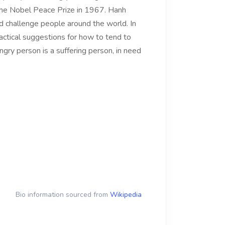
the Nobel Peace Prize in 1967. Hanh
nd challenge people around the world. In
actical suggestions for how to tend to
ngry person is a suffering person, in need
Bio information sourced from
Wikipedia