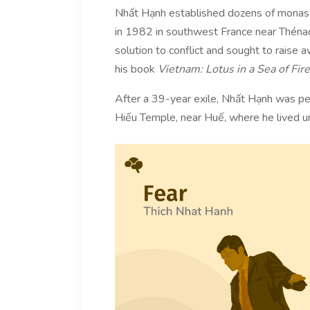
Nhất Hạnh established dozens of monaste
in 1982 in southwest France near Thénac,
solution to conflict and sought to raise
his book
Vietnam: Lotus in a Sea of Fire
After a 39-year exile, Nhất Hạnh was pe
Hiếu Temple, near Huế, where he lived un