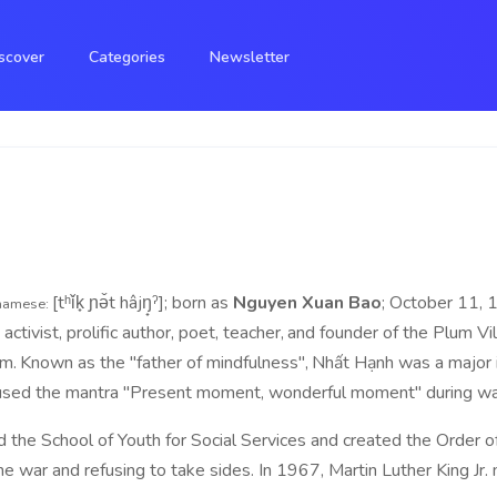
scover
Categories
Newsletter
[tʰǐk̟ ɲə̌t hâjŋ̟ˀ]; born as
Nguyen Xuan Bao
; October 11, 
namese:
ivist, prolific author, poet, teacher,
and founder of the Plum Vill
sm.
Known as the "father of mindfulness",
Nhất Hạnh was a major 
used the mantra "Present moment, wonderful moment" during wal
the School of Youth for Social Services and created the Order o
he war and refusing to take sides. In 1967, Martin Luther King Jr