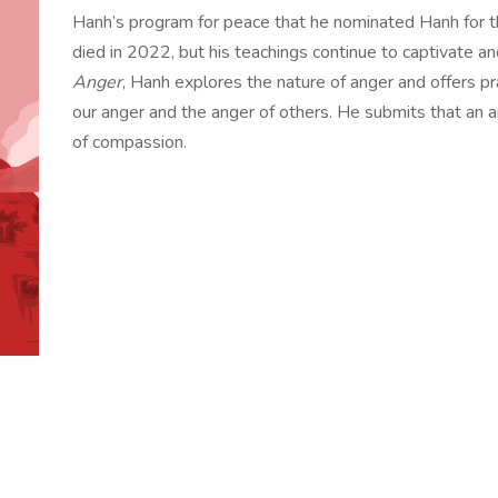
Hanh’s program for peace that he nominated Hanh for 
died in 2022, but his teachings continue to captivate a
Anger
, Hanh explores the nature of anger and offers pr
our anger and the anger of others. He submits that an a
of compassion.