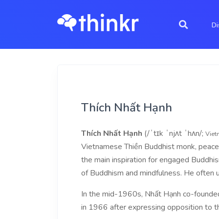
Di
Thích Nhất Hạnh
Thích Nhất Hạnh
(/ˈtɪk ˈnjʌt ˈhʌn/;
Viet
Vietnamese Thiền Buddhist monk, peace act
the main inspiration for engaged Buddhi
of Buddhism and mindfulness. He often 
In the mid-1960s, Nhất Hạnh co-founded 
in 1966 after expressing opposition to t