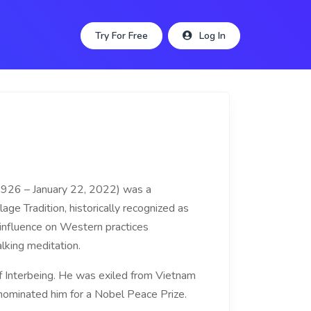
Try For Free
Log In
1926 – January 22, 2022) was a
age Tradition, historically recognized as
influence on Western practices
king meditation.
f Interbeing. He was exiled from Vietnam
. nominated him for a Nobel Peace Prize.