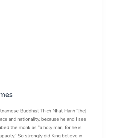
ames
etnamese Buddhist Thich Nhat Hanh “[he]
ace and nationality, because he and I see
ibed the monk as “a holy man, for he is
acity.” So strongly did King believe in