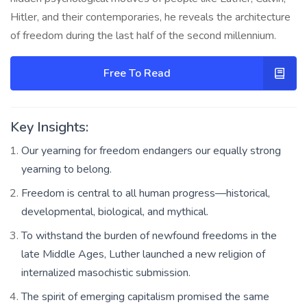
Hitler, and their contemporaries, he reveals the architecture
of freedom during the last half of the second millennium.
Free To Read
Key Insights:
Our yearning for freedom endangers our equally strong
yearning to belong.
Freedom is central to all human progress—historical,
developmental, biological, and mythical.
To withstand the burden of newfound freedoms in the
late Middle Ages, Luther launched a new religion of
internalized masochistic submission.
The spirit of emerging capitalism promised the same