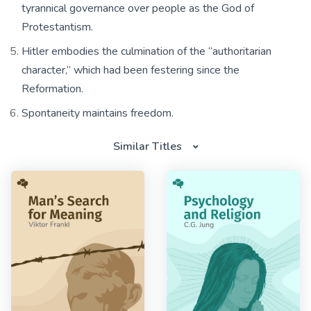
tyrannical governance over people as the God of
Protestantism.
Hitler embodies the culmination of the “authoritarian
character,” which had been festering since the
Reformation.
Spontaneity maintains freedom.
Similar Titles