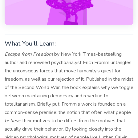
What You'll Learn:
Escape from Freedom
by New York Times-bestselling
author and renowned psychoanalyst Erich Fromm untangles
the unconscious forces that move humanity’s quest for
freedom, as well as our rejection of it. Published in the midst
of the Second World War, the book explains why we toggle
between maintaining democracy and reverting to
totalitarianism. Briefly put, Fromm’s work is founded on a
common-sense premise: the notion that often what people
believe
their motives to be differs from the motives that
actually drive their behavior. By looking closely into the
hidden psychological motives of people like Luther, Calvin,