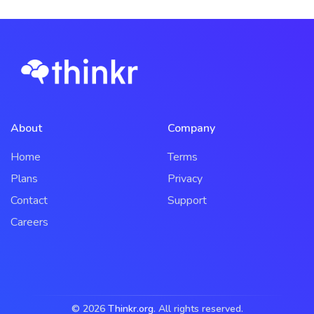
About
Company
Home
Terms
Plans
Privacy
Contact
Support
Careers
© 2026
Thinkr.org
. All rights reserved.