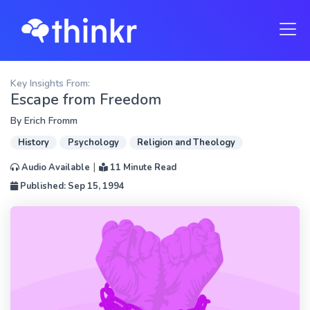
Key Insights From:
Escape from Freedom
By
Erich Fromm
History
Psychology
Religion and Theology
|
Audio Available
11 Minute Read
Published: Sep 15, 1994