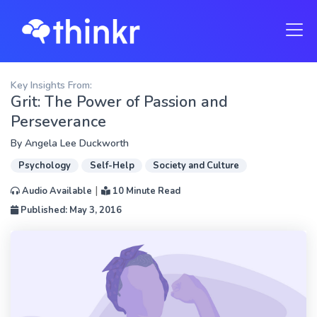
Key Insights From:
Grit: The Power of Passion and
Perseverance
By
Angela Lee Duckworth
Psychology
Self-Help
Society and Culture
|
Audio Available
10 Minute Read
Published: May 3, 2016