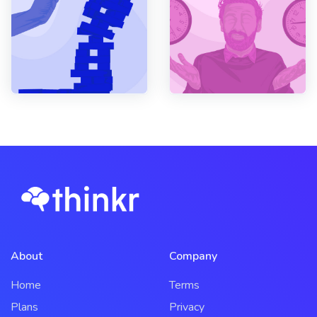
About
Company
Home
Terms
Plans
Privacy