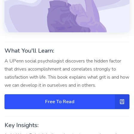
What You'll Learn:
A UPenn social psychologist discovers the hidden factor
that drives accomplishment and correlates strongly to
satisfaction with life. This book explains what grit is and how
we can develop it in ourselves and in others.
Free To Read
Key Insights: