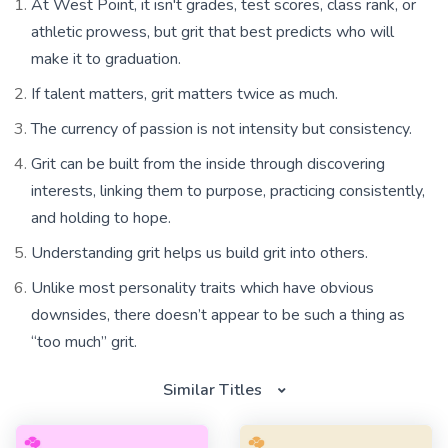
At West Point, it isn't grades, test scores, class rank, or
athletic prowess, but grit that best predicts who will
make it to graduation.
If talent matters, grit matters twice as much.
The currency of passion is not intensity but consistency.
Grit can be built from the inside through discovering
interests, linking them to purpose, practicing consistently,
and holding to hope.
Understanding grit helps us build grit into others.
Unlike most personality traits which have obvious
downsides, there doesn’t appear to be such a thing as
“too much” grit.
Similar Titles