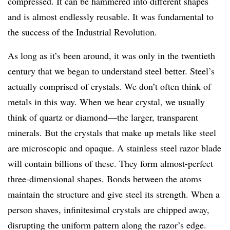
compressed. It can be hammered into different shapes
and is almost endlessly reusable. It was fundamental to
the success of the Industrial Revolution.
As long as it’s been around, it was only in the twentieth
century that we began to understand steel better. Steel’s
actually comprised of crystals. We don’t often think of
metals in this way. When we hear crystal, we usually
think of quartz or diamond—the larger, transparent
minerals. But the crystals that make up metals like steel
are microscopic and opaque. A stainless steel razor blade
will contain billions of these. They form almost-perfect
three-dimensional shapes. Bonds between the atoms
maintain the structure and give steel its strength. When a
person shaves, infinitesimal crystals are chipped away,
disrupting the uniform pattern along the razor’s edge.