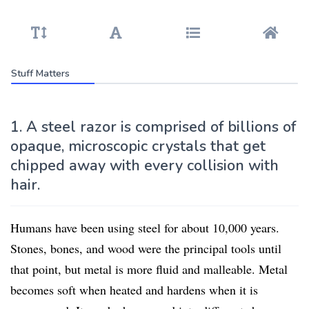
Stuff Matters
1. A steel razor is comprised of billions of
opaque, microscopic crystals that get
chipped away with every collision with
hair.
Humans have been using steel for about 10,000 years.
Stones, bones, and wood were the principal tools until
that point, but metal is more fluid and malleable. Metal
becomes soft when heated and hardens when it is