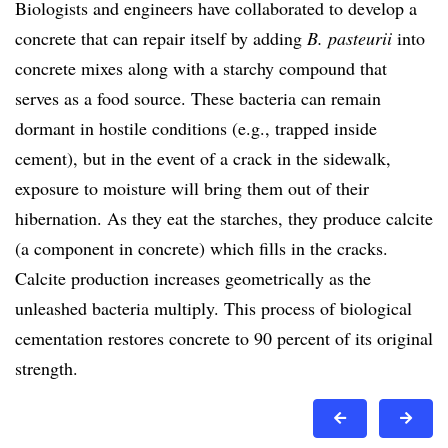
Biologists and engineers have collaborated to develop a
concrete that can repair itself by adding
B. pasteurii
into
concrete mixes along with a starchy compound that
serves as a food source. These bacteria can remain
dormant in hostile conditions (e.g., trapped inside
cement), but in the event of a crack in the sidewalk,
exposure to moisture will bring them out of their
hibernation. As they eat the starches, they produce calcite
(a component in concrete) which fills in the cracks.
Calcite production increases geometrically as the
unleashed bacteria multiply. This process of biological
cementation restores concrete to 90 percent of its original
strength.