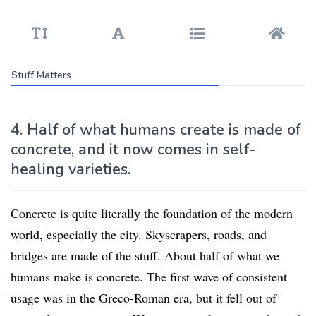
Stuff Matters
4. Half of what humans create is made of
concrete, and it now comes in self-
healing varieties.
Concrete is quite literally the foundation of the modern
world, especially the city. Skyscrapers, roads, and
bridges are made of the stuff. About half of what we
humans make is concrete. The first wave of consistent
usage was in the Greco-Roman era, but it fell out of