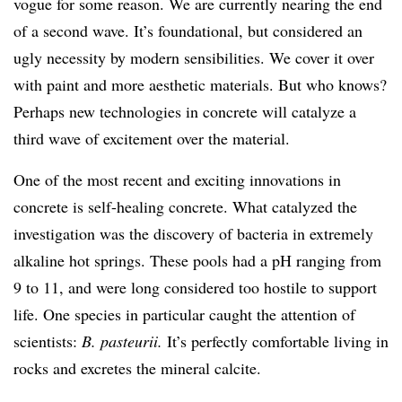
vogue for some reason. We are currently nearing the end
of a second wave. It’s foundational, but considered an
ugly necessity by modern sensibilities. We cover it over
with paint and more aesthetic materials. But who knows?
Perhaps new technologies in concrete will catalyze a
third wave of excitement over the material.
One of the most recent and exciting innovations in
concrete is self-healing concrete. What catalyzed the
investigation was the discovery of bacteria in extremely
alkaline hot springs. These pools had a pH ranging from
9 to 11, and were long considered too hostile to support
life. One species in particular caught the attention of
scientists:
B. pasteurii.
It’s perfectly comfortable living in
rocks and excretes the mineral calcite.