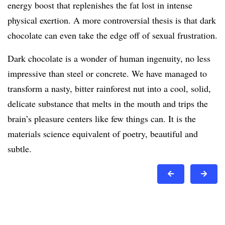
energy boost that replenishes the fat lost in intense
physical exertion. A more controversial thesis is that dark
chocolate can even take the edge off of sexual frustration.
Dark chocolate is a wonder of human ingenuity, no less
impressive than steel or concrete. We have managed to
transform a nasty, bitter rainforest nut into a cool, solid,
delicate substance that melts in the mouth and trips the
brain’s pleasure centers like few things can. It is the
materials science equivalent of poetry, beautiful and
subtle.