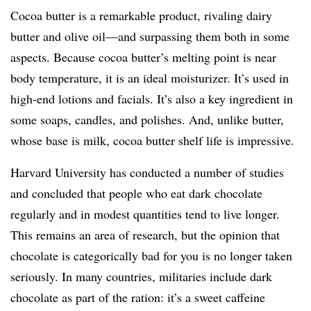
Cocoa butter is a remarkable product, rivaling dairy
butter and olive oil—and surpassing them both in some
aspects. Because cocoa butter’s melting point is near
body temperature, it is an ideal moisturizer. It’s used in
high-end lotions and facials. It’s also a key ingredient in
some soaps, candles, and polishes. And, unlike butter,
whose base is milk, cocoa butter shelf life is impressive.
Harvard University has conducted a number of studies
and concluded that people who eat dark chocolate
regularly and in modest quantities tend to live longer.
This remains an area of research, but the opinion that
chocolate is categorically bad for you is no longer taken
seriously. In many countries, militaries include dark
chocolate as part of the ration: it’s a sweet caffeine