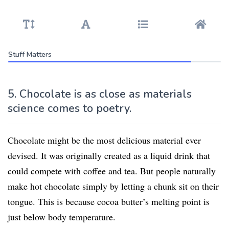
Stuff Matters
5. Chocolate is as close as materials
science comes to poetry.
Chocolate might be the most delicious material ever
devised. It was originally created as a liquid drink that
could compete with coffee and tea. But people naturally
make hot chocolate simply by letting a chunk sit on their
tongue. This is because cocoa butter’s melting point is
just below body temperature.