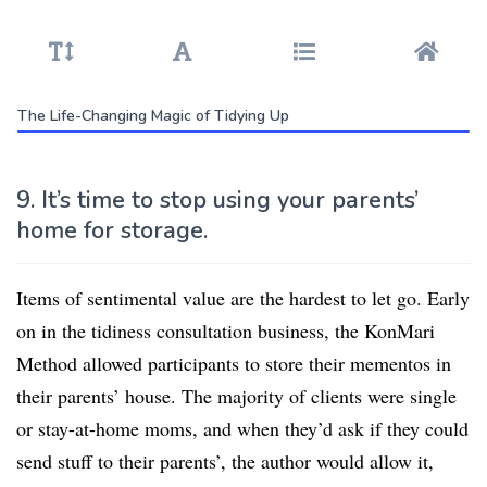
The Life-Changing Magic of Tidying Up
9. It’s time to stop using your parents’
home for storage.
Items of sentimental value are the hardest to let go. Early
on in the tidiness consultation business, the KonMari
Method allowed participants to store their mementos in
their parents’ house. The majority of clients were single
or stay-at-home moms, and when they’d ask if they could
send stuff to their parents’, the author would allow it,