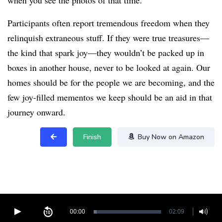
when you see the photos of that time.
Participants often report tremendous freedom when they
relinquish extraneous stuff. If they were true treasures—
the kind that spark joy—they wouldn’t be packed up in
boxes in another house, never to be looked at again. Our
homes should be for the people we are becoming, and the
few joy-filled mementos we keep should be an aid in that
journey onward.
Finish
Buy Now on Amazon
00:00
02:09