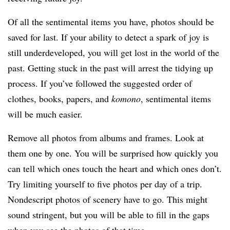
Of all the sentimental items you have, photos should be
saved for last. If your ability to detect a spark of joy is
still underdeveloped, you will get lost in the world of the
past. Getting stuck in the past will arrest the tidying up
process. If you’ve followed the suggested order of
clothes, books, papers, and
komono
, sentimental items
will be much easier.
Remove all photos from albums and frames. Look at
them one by one. You will be surprised how quickly you
can tell which ones touch the heart and which ones don’t.
Try limiting yourself to five photos per day of a trip.
Nondescript photos of scenery have to go. This might
sound stringent, but you will be able to fill in the gaps