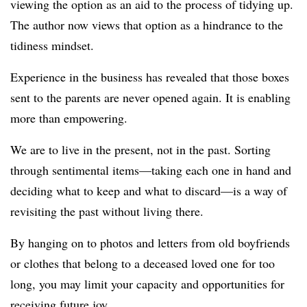
viewing the option as an aid to the process of tidying up.
The author now views that option as a hindrance to the
tidiness mindset.
Experience in the business has revealed that those boxes
sent to the parents are never opened again. It is enabling
more than empowering.
We are to live in the present, not in the past. Sorting
through sentimental items—taking each one in hand and
deciding what to keep and what to discard—is a way of
revisiting the past without living there.
By hanging on to photos and letters from old boyfriends
or clothes that belong to a deceased loved one for too
long, you may limit your capacity and opportunities for
receiving future joy.