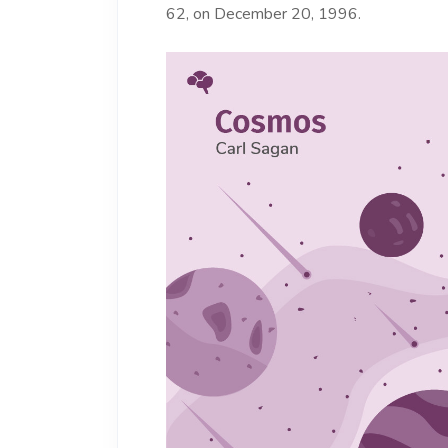
62, on December 20, 1996.