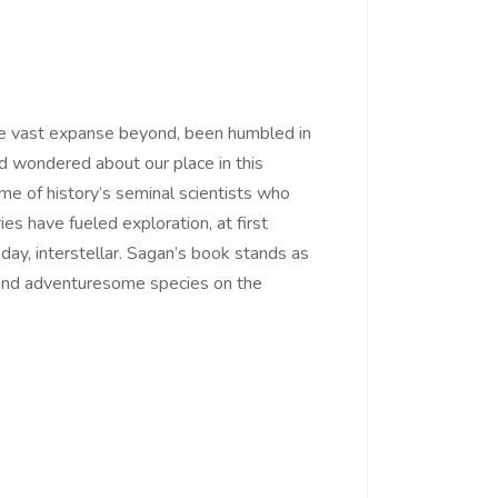
he vast expanse beyond, been humbled in
nd wondered about our place in this
me of history’s seminal scientists who
s have fueled exploration, at first
day, interstellar. Sagan’s book stands as
 and adventuresome species on the
.