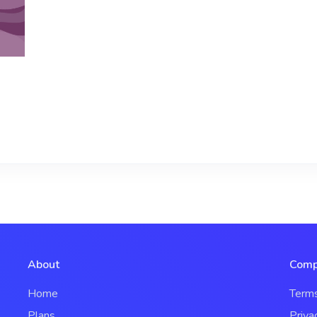
About
Comp
Home
Term
Plans
Priva