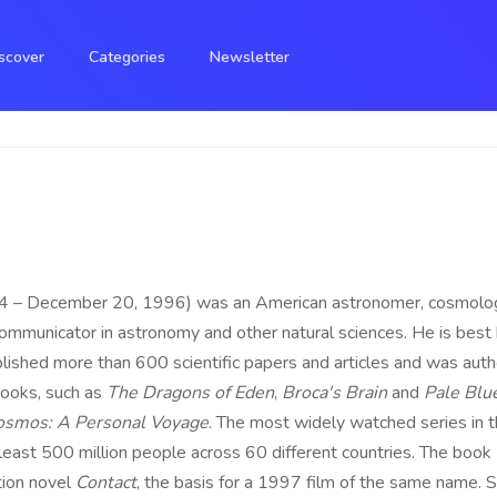
scover
Categories
Newsletter
– December 20, 1996) was an American astronomer, cosmologist,
 communicator in astronomy and other natural sciences. He is best
ished more than 600 scientific papers and articles and was autho
ooks, such as
The Dragons of Eden
,
Broca's Brain
and
Pale Blu
osmos: A Personal Voyage
. The most widely watched series in t
east 500 million people across 60 different countries. The book
tion novel
Contact
, the basis for a 1997 film of the same name. 