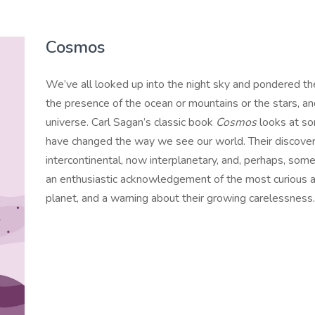
Cosmos
We’ve all looked up into the night sky and pondered t
the presence of the ocean or mountains or the stars, a
universe. Carl Sagan’s classic book
Cosmos
looks at so
have changed the way we see our world. Their discoverie
intercontinental, now interplanetary, and, perhaps, some
an enthusiastic acknowledgement of the most curious
planet, and a warning about their growing carelessness