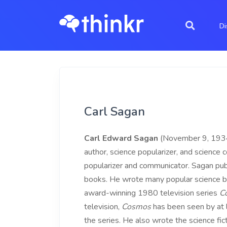
Di
Carl Sagan
Carl Edward Sagan
(November 9, 1934 
author, science popularizer, and science
popularizer and communicator. Sagan publ
books. He wrote many popular science b
award-winning 1980 television series
C
television,
Cosmos
has been seen by at l
the series. He also wrote the science fic