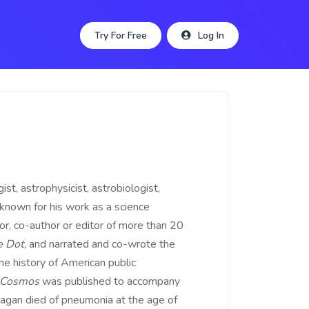
Try For Free
Log In
 astrophysicist, astrobiologist,
 known for his work as a science
r, co-author or editor of more than 20
e Dot
, and narrated and co-wrote the
he history of American public
Cosmos
was published to accompany
Sagan died of pneumonia at the age of