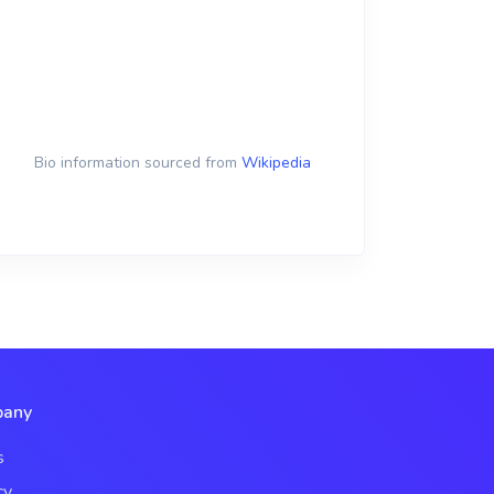
Bio information sourced from
Wikipedia
any
s
cy