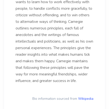
wants to learn how to work effectively with
people, to handle conflicts more gracefully, to
criticize without offending, and to win others
to alternative ways of thinking. Carnegie
outlines numerous principles, each full of
anecdotes and the writings of famous
intellectuals and politicians, as well as his own
personal experiences. The principles give the
reader insights into what makes humans tick
and makes them happy. Carnegie maintains
that following these principles will pave the
way for more meaningful friendships, wider
influence, and greater success in life.
Bio information sourced from
Wikipedia