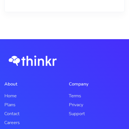
About
Company
Home
Terms
Plans
Privacy
Contact
Support
Careers