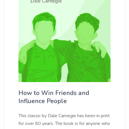
How to Win Friends and
Influence People
This classic by Dale Carnegie has been in print
for over 80 years. The book is for anyone who