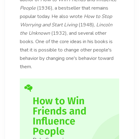
People
(1936), a bestseller that remains
popular today. He also wrote
How to Stop
Worrying and Start Living
(1948),
Lincoln
the Unknown
(1932), and several other
books. One of the core ideas in his books is
that it is possible to change other people's
behavior by changing one's behavior toward
them.