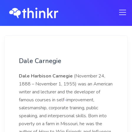
Dale Carnegie
Dale Harbison Carnegie
(November 24,
1888 – November 1, 1955) was an American
writer and lecturer and the developer of
famous courses in self
-
improvement,
salesmanship, corporate
training, public
speaking, and interpersonal skills. Born into
poverty on a farm in Missouri, he was the
author of
How
to
Win
Friends
and
Influence