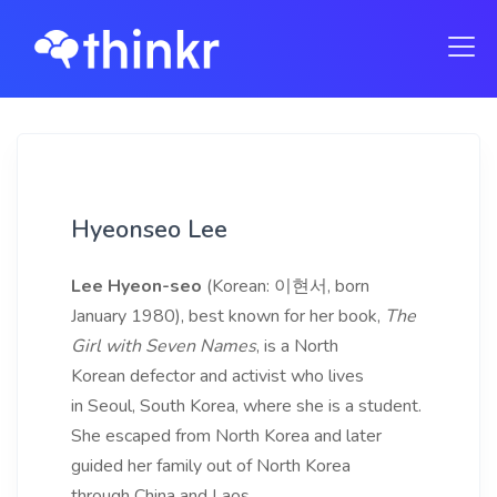
Hyeonseo Lee
Lee Hyeon-seo
(Korean: 이현서, born
January 1980), best known for her book,
The
Girl with Seven Names
, is a North
Korean defector and activist who lives
in Seoul, South Korea, where she is a student.
She escaped from North Korea and later
guided her family out of North Korea
through China and Laos.