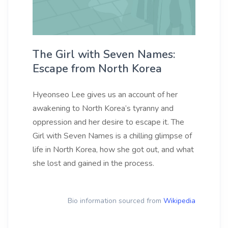
The Girl with Seven Names:
Escape from North Korea
Hyeonseo Lee gives us an account of her
awakening to North Korea’s tyranny and
oppression and her desire to escape it. The
Girl with Seven Names is a chilling glimpse of
life in North Korea, how she got out, and what
she lost and gained in the process.
Bio information sourced from
Wikipedia