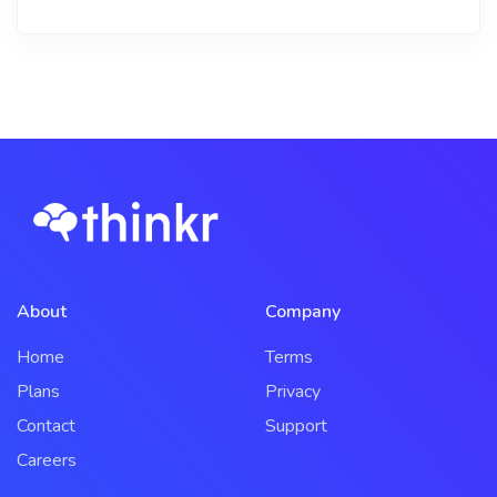
About
Company
Home
Terms
Plans
Privacy
Contact
Support
Careers