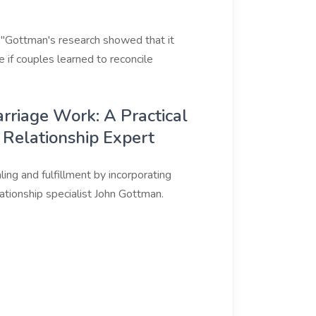
. "Gottman's research showed that it
if couples learned to reconcile
rriage Work: A Practical
 Relationship Expert
ling and fulfillment by incorporating
tionship specialist John Gottman.