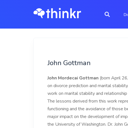
Di
John Gottman
John Mordecai Gottman
(born April 26
on divorce prediction and marital stabili
work on marital stability and relationshi
The lessons derived from this work repre
functioning and the avoidance of those 
major impact on the development of impo
the University of Washington. Dr. John G