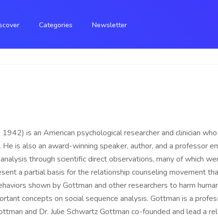
scover
Categories
Newsletter
, 1942) is an American psychological researcher and clinician wh
ty. He is also an award-winning speaker, author, and a professor e
p analysis through scientific direct observations, many of which we
sent a partial basis for the relationship counseling movement tha
behaviors shown by Gottman and other researchers to harm human 
rtant concepts on social sequence analysis. Gottman is a profes
ottman and Dr. Julie Schwartz Gottman co-founded and lead a rel