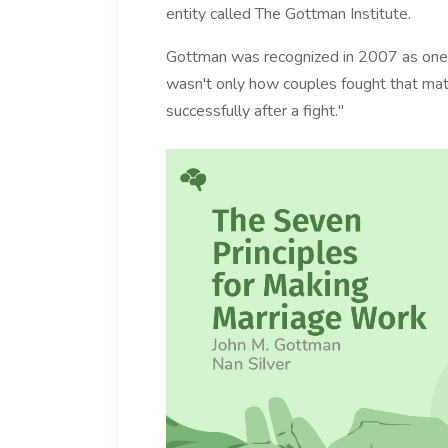
entity called The Gottman Institute.
Gottman was recognized in 2007 as one of
wasn't only how couples fought that mat
successfully after a fight."