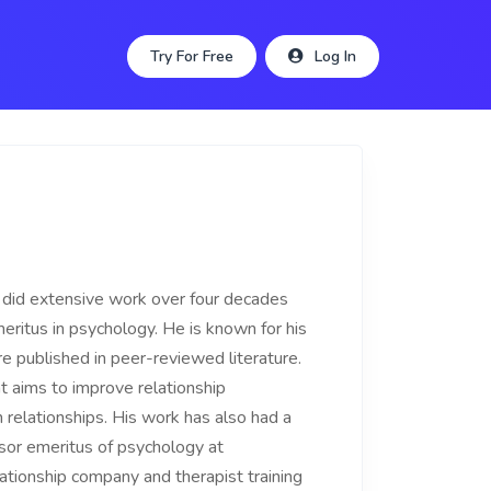
Try For Free
Log In
o did extensive work over four decades
meritus in psychology. He is known for his
re published in peer-reviewed literature.
t aims to improve relationship
relationships. His work has also had a
sor emeritus of psychology at
ationship company and therapist training