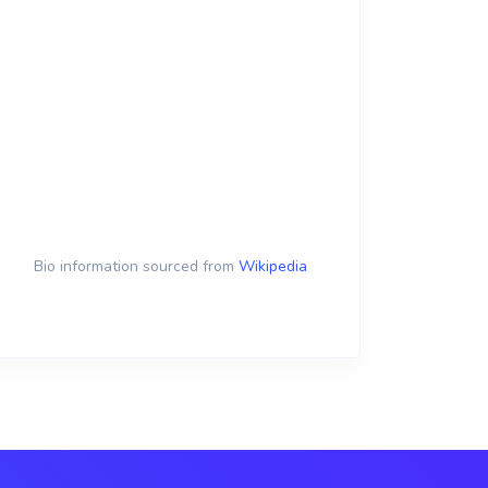
Bio information sourced from
Wikipedia