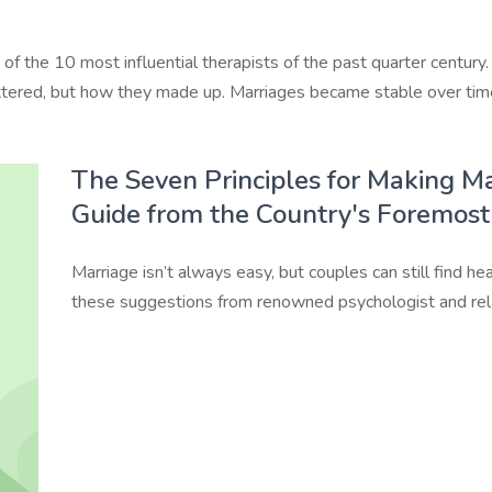
 the 10 most influential therapists of the past quarter century
tered, but how they made up. Marriages became stable over time 
The Seven Principles for Making Ma
Guide from the Country's Foremost
Marriage isn’t always easy, but couples can still find hea
these suggestions from renowned psychologist and rela