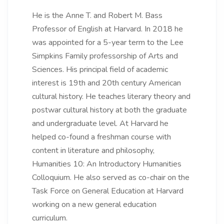
He is the Anne T. and Robert M. Bass
Professor of English at Harvard. In 2018 he
was appointed for a 5-year term to the Lee
Simpkins Family professorship of Arts and
Sciences. His principal field of academic
interest is 19th and 20th century American
cultural history. He teaches literary theory and
postwar cultural history at both the graduate
and undergraduate level. At Harvard he
helped co-found a freshman course with
content in literature and philosophy,
Humanities 10: An Introductory Humanities
Colloquium. He also served as co-chair on the
Task Force on General Education at Harvard
working on a new general education
curriculum.