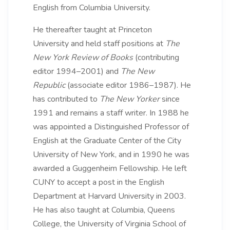
English from Columbia University.
He thereafter taught at Princeton
University and held staff positions at
The
New York Review of Books
(contributing
editor 1994–2001) and
The New
Republic
(associate editor 1986–1987). He
has contributed to
The New Yorker
since
1991 and remains a staff writer. In 1988 he
was appointed a Distinguished Professor of
English at the Graduate Center of the City
University of New York, and in 1990 he was
awarded a Guggenheim Fellowship. He left
CUNY to accept a post in the English
Department at Harvard University in 2003.
He has also taught at Columbia, Queens
College, the University of Virginia School of