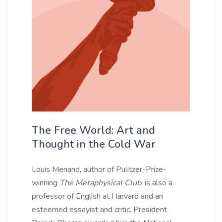
The Free World: Art and
Thought in the Cold War
Louis Menand, author of Pulitzer-Prize-
winning
The Metaphysical Club
, is also a
professor of English at Harvard and an
esteemed essayist and critic. President