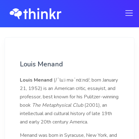
Louis Menand
Louis Menand
(/ˈluːi məˈnɑːnd/; born January
21, 1952) is an American critic, essayist, and
professor, best known for his Pulitzer-winning
book
The Metaphysical Club
(2001), an
intellectual and cultural history of late 19th
and early 20th century America.
Menand was born in Syracuse, New York, and