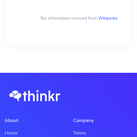
Bio information sourced from
Wikipedia
About
Company
Home
Terms