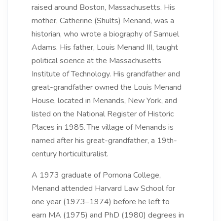
raised around Boston, Massachusetts. His
mother, Catherine (Shults) Menand, was a
historian, who wrote a biography of Samuel
Adams. His father, Louis Menand III, taught
political science at the Massachusetts
Institute of Technology. His grandfather and
great-grandfather owned the Louis Menand
House, located in Menands, New York, and
listed on the National Register of Historic
Places in 1985.
The village of Menands is
named after his great-grandfather, a 19th-
century horticulturalist.
A 1973 graduate of Pomona College,
Menand attended Harvard Law School for
one year (1973–1974) before he left to
earn MA (1975) and PhD (1980) degrees in