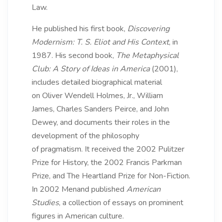
Law.
He published his first book,
Discovering
Modernism: T. S. Eliot and His Context
, in
1987. His second book,
The Metaphysical
Club: A Story of Ideas in America
(2001),
includes detailed biographical material
on Oliver Wendell Holmes, Jr., William
James, Charles Sanders Peirce, and John
Dewey, and documents their roles in the
development of the philosophy
of pragmatism. It received the 2002 Pulitzer
Prize for History, the 2002 Francis Parkman
Prize, and The Heartland Prize for Non-Fiction.
In 2002 Menand published
American
Studies
, a collection of essays on prominent
figures in American culture.