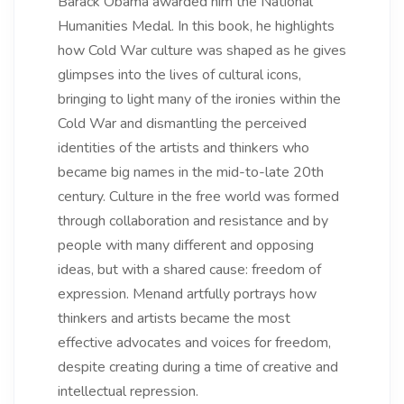
Barack Obama awarded him the National
Humanities Medal. In this book, he highlights
how Cold War culture was shaped as he gives
glimpses into the lives of cultural icons,
bringing to light many of the ironies within the
Cold War and dismantling the perceived
identities of the artists and thinkers who
became big names in the mid-to-late 20th
century. Culture in the free world was formed
through collaboration and resistance and by
people with many different and opposing
ideas, but with a shared cause: freedom of
expression. Menand artfully portrays how
thinkers and artists became the most
effective advocates and voices for freedom,
despite creating during a time of creative and
intellectual repression.