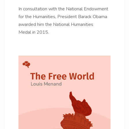
In consultation with the National Endowment
for the Humanities, President Barack Obama
awarded him the National Humanities
Medal in 2015.