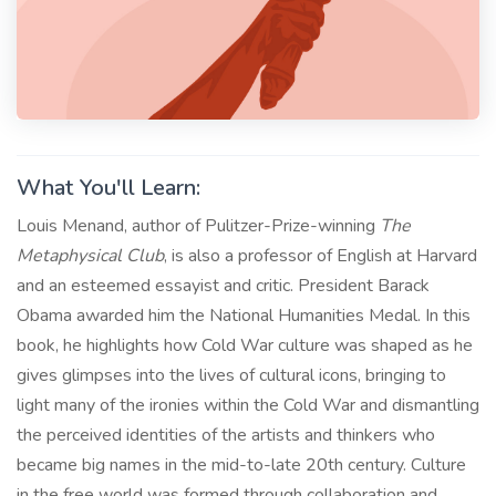
What You'll Learn:
Louis Menand, author of Pulitzer-Prize-winning
The
Metaphysical Club
, is also a professor of English at Harvard
and an esteemed essayist and critic. President Barack
Obama awarded him the National Humanities Medal. In this
book, he highlights how Cold War culture was shaped as he
gives glimpses into the lives of cultural icons, bringing to
light many of the ironies within the Cold War and dismantling
the perceived identities of the artists and thinkers who
became big names in the mid-to-late 20th century. Culture
in the free world was formed through collaboration and