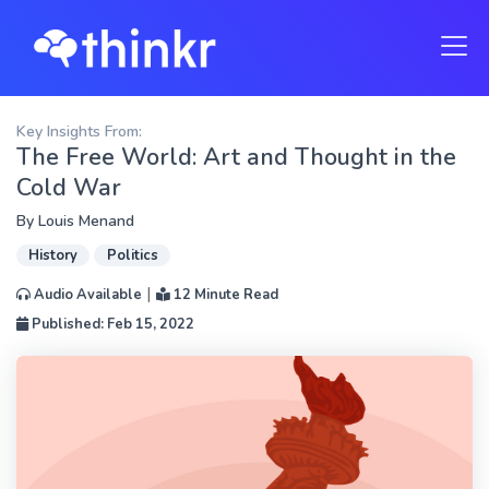
Key Insights From:
The Free World: Art and Thought in the
Cold War
By
Louis Menand
History
Politics
|
Audio Available
12 Minute Read
Published: Feb 15, 2022