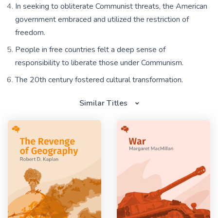
In seeking to obliterate Communist threats, the American
government embraced and utilized the restriction of
freedom.
People in free countries felt a deep sense of
responsibility to liberate those under Communism.
The 20th century fostered cultural transformation.
Similar Titles