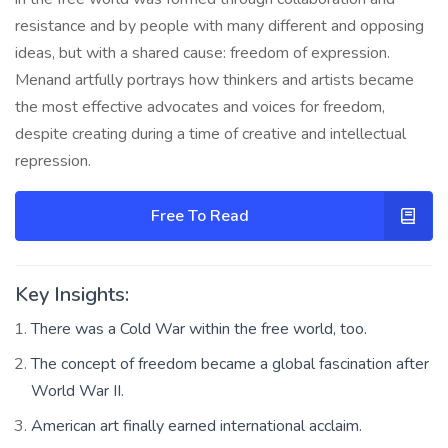
resistance and by people with many different and opposing
ideas, but with a shared cause: freedom of expression.
Menand artfully portrays how thinkers and artists became
the most effective advocates and voices for freedom,
despite creating during a time of creative and intellectual
repression.
Free To Read
Key Insights:
There was a Cold War within the free world, too.
The concept of freedom became a global fascination after
World War II.
American art finally earned international acclaim.