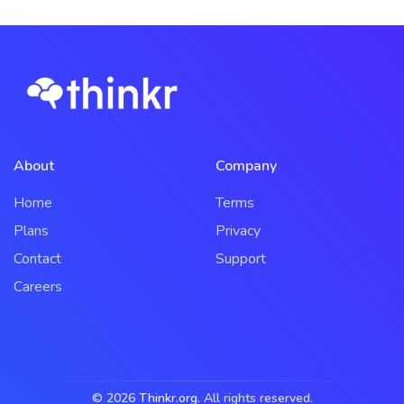
About
Company
Home
Terms
Plans
Privacy
Contact
Support
Careers
© 2026
Thinkr.org
. All rights reserved.