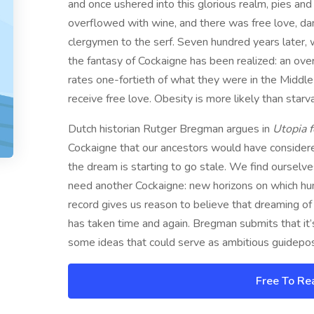
and once ushered into this glorious realm, pies an
overflowed with wine, and there was free love, dan
clergymen to the serf. Seven hundred years later
the fantasy of Cockaigne has been realized: an ove
rates one-fortieth of what they were in the Middle
receive free love. Obesity is more likely than starva
Dutch historian Rutger Bregman argues in
Utopia f
Cockaigne that our ancestors would have considered
the dream is starting to go stale. We find ourselv
need another Cockaigne: new horizons on which human
record gives us reason to believe that dreaming of a
has taken time and again. Bregman submits that it’
some ideas that could serve as ambitious guidepost
Free To Re