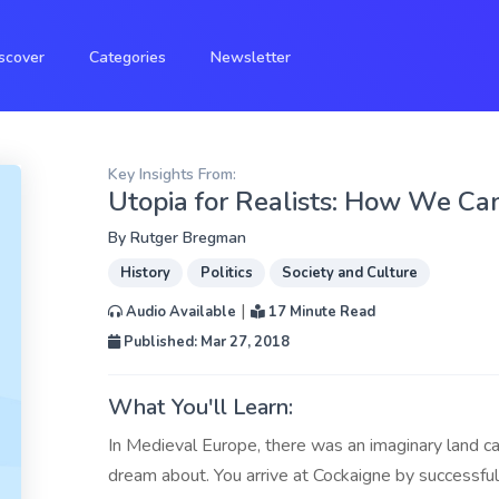
scover
Categories
Newsletter
Key Insights From:
Utopia for Realists: How We Can
By
Rutger Bregman
History
Politics
Society and Culture
|
Audio Available
17 Minute Read
Published: Mar 27, 2018
What You'll Learn:
In Medieval Europe, there was an imaginary land c
dream about. You arrive at Cockaigne by successfull