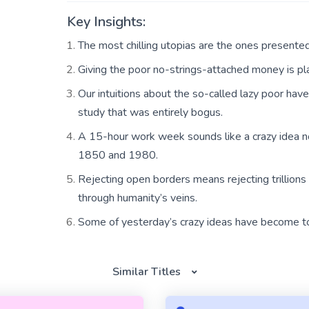
Key Insights:
The most chilling utopias are the ones presented 
Giving the poor no-strings-attached money is p
Our intuitions about the so-called lazy poor hav
study that was entirely bogus.
A 15-hour work week sounds like a crazy idea 
1850 and 1980.
Rejecting open borders means rejecting trillions
through humanity’s veins.
Some of yesterday’s crazy ideas have become t
Similar Titles