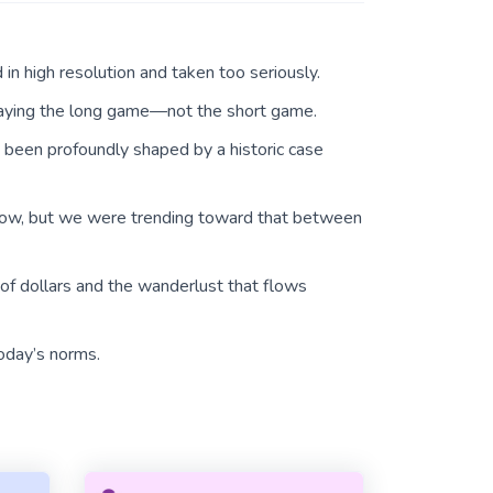
in high resolution and taken too seriously.
laying the long game—not the short game.
e been profoundly shaped by a historic case
now, but we were trending toward that between
 of dollars and the wanderlust that flows
oday’s norms.