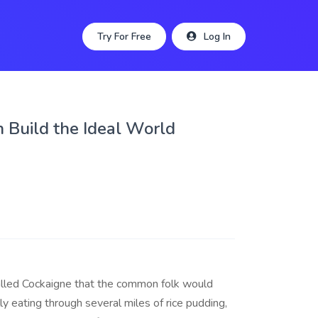
Try For Free
Log In
 Build the Ideal World
alled Cockaigne that the common folk would
y eating through several miles of rice pudding,