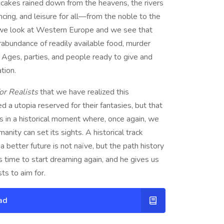
d cakes rained down from the heavens, the rivers
cing, and leisure for all—from the noble to the
, we look at Western Europe and we see that
rabundance of readily available food, murder
 Ages, parties, and people ready to give and
tion.
or Realists
that we have realized this
 a utopia reserved for their fantasies, but that
es in a historical moment where, once again, we
ity can set its sights. A historical track
 better future is not naïve, but the path history
s time to start dreaming again, and he gives us
s to aim for.
ad