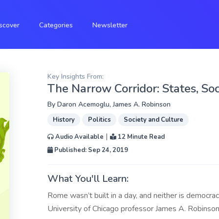
scover
Categories
Newsletter
Key Insights From:
The Narrow Corridor: States, Soci
By
Daron Acemoglu
,
James A. Robinson
History
Politics
Society and Culture
|
Audio Available
12 Minute Read
Published: Sep 24, 2019
What You'll Learn:
Rome wasn’t built in a day, and neither is democr
University of Chicago professor James A. Robinson