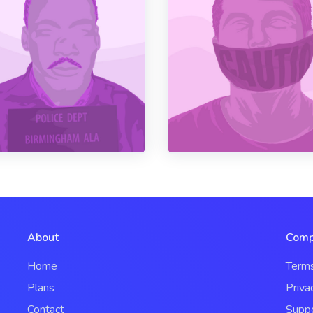
About
Comp
Home
Term
Plans
Priva
Contact
Supp