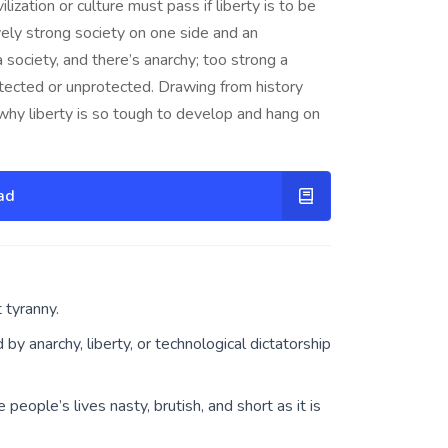
lization or culture must pass if liberty is to be
ively strong society on one side and an
 society, and there’s anarchy; too strong a
rotected or unprotected. Drawing from history
hy liberty is so tough to develop and hang on
ad
 tyranny.
y anarchy, liberty, or technological dictatorship
 people’s lives nasty, brutish, and short as it is