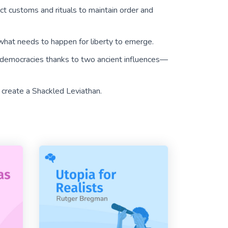
ict customs and rituals to maintain order and
’s what needs to happen for liberty to emerge.
democracies thanks to two ancient influences—
 create a Shackled Leviathan.