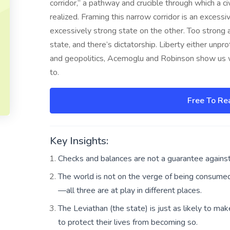
corridor,” a pathway and crucible through which a civi
realized. Framing this narrow corridor is an excess
excessively strong state on the other. Too strong a
state, and there’s dictatorship. Liberty either unp
and geopolitics, Acemoglu and Robinson show us w
to.
Free To Re
Key Insights:
Checks and balances are not a guarantee against
The world is not on the verge of being consumed b
—all three are at play in different places.
The Leviathan (the state) is just as likely to make
to protect their lives from becoming so.