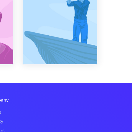
any
s
cy
ort