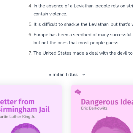
In the absence of a Leviathan, people rely on str
contain violence.
It is difficult to shackle the Leviathan, but that
Europe has been a seedbed of many successful 
but not the ones that most people guess.
The United States made a deal with the devil to
Similar Titles