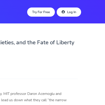
Try For Free
Log In
eties, and the Fate of Liberty
acy. MIT professor Daron Acemoglu and
 lead us down what they call “the narrow