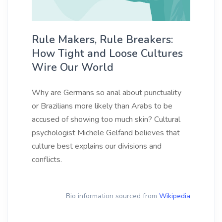
Rule Makers, Rule Breakers:
How Tight and Loose Cultures
Wire Our World
Why are Germans so anal about punctuality
or Brazilians more likely than Arabs to be
accused of showing too much skin? Cultural
psychologist Michele Gelfand believes that
culture best explains our divisions and
conflicts.
Bio information sourced from
Wikipedia