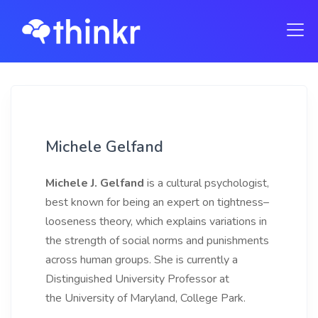
Michele Gelfand
Michele J. Gelfand
is a cultural psychologist,
best known for being an expert on tightness–
looseness theory, which explains variations in
the strength of social norms and punishments
across human groups. She is currently a
Distinguished University Professor at
the University of Maryland, College Park.