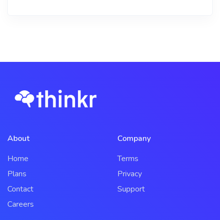
About
Company
Home
Terms
Plans
Privacy
Contact
Support
Careers