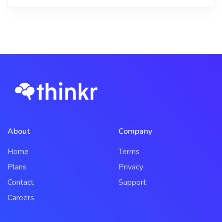
About
Company
Home
Terms
Plans
Privacy
Contact
Support
Careers