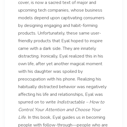
cover, is now a sacred text of major and
upcoming tech companies, whose business
models depend upon captivating consumers
by designing engaging and habit-forming
products. Unfortunately, these same user-
friendly products that Eyal hoped to inspire
came with a dark side. They are innately
distracting. Ironically, Eyal realized this in his
own life, after yet another magical moment
with his daughter was spoiled by
preoccupation with his phone. Realizing his
habitually distracted behavior was negatively
affecting his life and relationships, Eyal was
spurred on to write
Indistractable – How to
Control Your Attention and Choose Your
Life
. In this book, Eyal guides us in becoming
people with follow-through—people who are