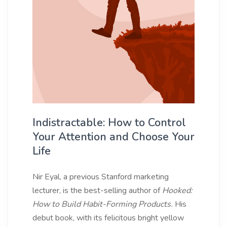
Indistractable: How to Control
Your Attention and Choose Your
Life
Nir Eyal, a previous Stanford marketing
lecturer, is the best-selling author of
Hooked:
How to Build Habit-Forming Products.
His
debut book, with its felicitous bright yellow