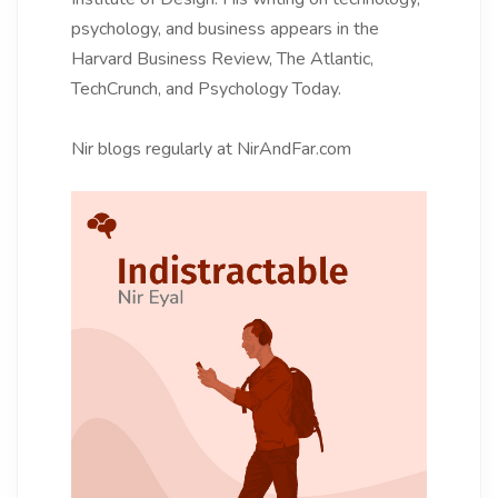
psychology, and business appears in the
Harvard Business Review, The Atlantic,
TechCrunch, and Psychology Today.
Nir blogs regularly at NirAndFar.com