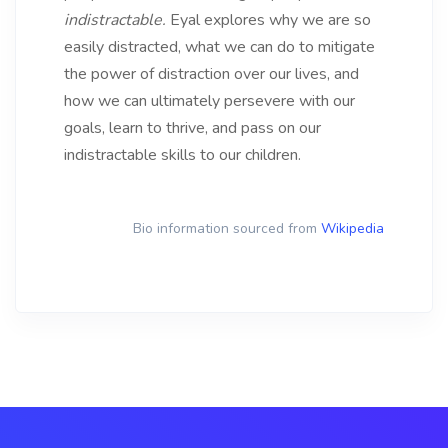
indistractable.
Eyal explores why we are so
easily distracted, what we can do to mitigate
the power of distraction over our lives, and
how we can ultimately persevere with our
goals, learn to thrive, and pass on our
indistractable skills to our children.
Bio information sourced from
Wikipedia