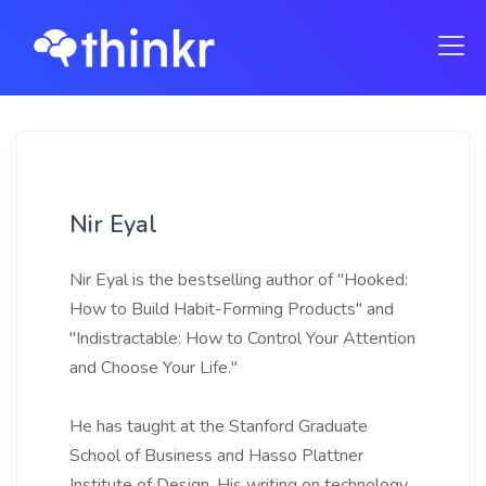
Nir Eyal
Nir Eyal is the bestselling author of "Hooked:
How to Build Habit-Forming Products" and
"Indistractable: How to Control Your Attention
and Choose Your Life."
He has taught at the Stanford Graduate
School of Business and Hasso Plattner
Institute of Design. His writing on technology,