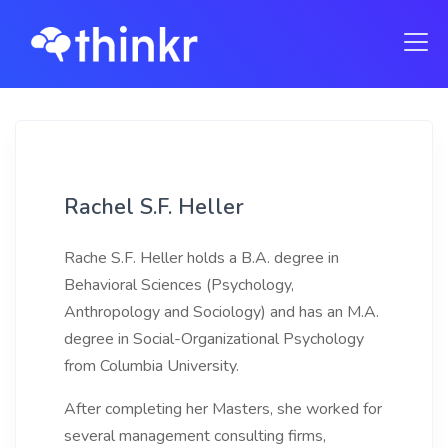
Rachel S.F. Heller
Rache S.F. Heller holds a B.A. degree in
Behavioral Sciences (Psychology,
Anthropology and Sociology) and has an M.A.
degree in Social-Organizational Psychology
from Columbia University.
After completing her Masters, she worked for
several management consulting firms,