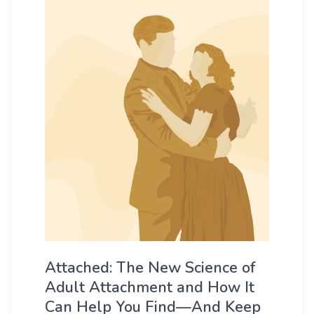
Attached: The New Science of
Adult Attachment and How It
Can Help You Find—And Keep