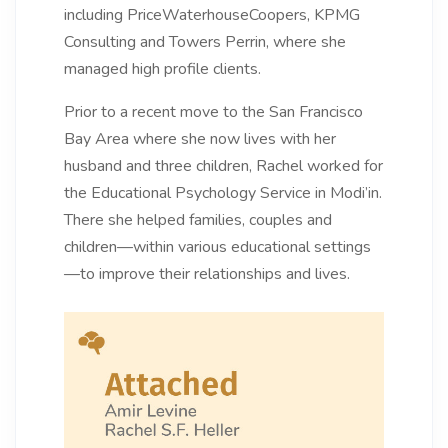
including PriceWaterhouseCoopers, KPMG
Consulting and Towers Perrin, where she
managed high profile clients.
Prior to a recent move to the San Francisco
Bay Area where she now lives with her
husband and three children, Rachel worked for
the Educational Psychology Service in Modi’in.
There she helped families, couples and
children—within various educational settings
—to improve their relationships and lives.