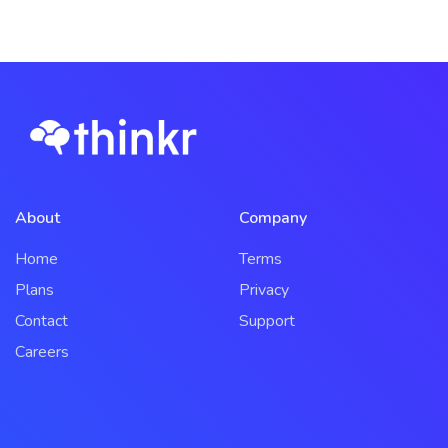
About
Company
Home
Terms
Plans
Privacy
Contact
Support
Careers