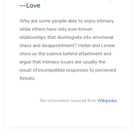
—Love
Why are some people able to enjoy intimacy
while others have only ever known
relationships that disintegrate into emotional
chaos and disappointment? Heller and Levine
show us the science behind attachment and
argue that intimacy issues are usually the
result of incompatible responses to perceived
threats.
Bio information sourced from
Wikipedia