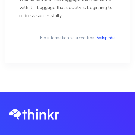
with it—baggage that society is beginning to
redress successfully.
Bio information sourced from
Wikipedia