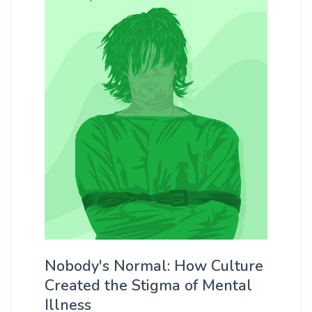
Nobody's Normal: How Culture
Created the Stigma of Mental
Illness