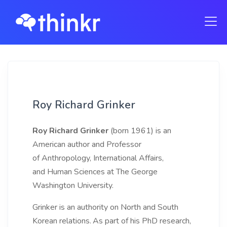
Roy Richard Grinker
Roy Richard Grinker
(born 1961) is an
American author and Professor
of Anthropology, International Affairs,
and Human Sciences at The George
Washington University.
Grinker is an authority on North and South
Korean relations.
As part of his PhD research,