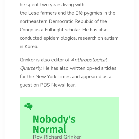
he spent two years living with
the Lese farmers and the Efé pygmies in the
northeastern Democratic Republic of the
Congo as a Fulbright scholar. He has also
conducted epidemiological research on autism
in Korea.
Grinker is also editor of
Anthropological
Quarterly
.
He has also written op-ed articles
for the New York Times and appeared as a
guest on PBS NewsHour.