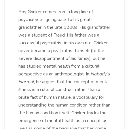
Roy Grinker comes from a long line of
psychiatrists, going back to his great-
grandfather in the late 1800s. His grandfather
was a student of Freud. His father was a
successful psychiatrist in his own rite. Grinker
never became a psychiatrist himself (to the
severe disappointment of his family), but he
has studied mental health from a cultural
perspective as an anthropologist. In
Nobody’s
Normal
, he argues that the concept of mental
illness is a cultural construct rather than a
brute fact of human nature, a vocabulary for
understanding the human condition rather than
the human condition itself. Grinker tracks the
emergence of mental health as a concept, as
well as some of the baggage that has come