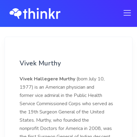
Vivek Murthy
Vivek Hallegere Murthy
(born July 10,
1977) is an American physician and
former vice admiral in the Public Health
Service Commissioned Corps who served as
the 19th Surgeon General of the United
States. Murthy, who founded the
nonprofit Doctors for America in 2008, was
the first Surgeon General of Indian descent