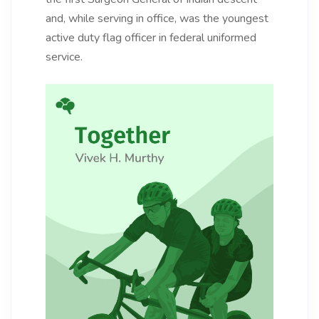
and, while serving in office, was the youngest
active duty flag officer in federal uniformed
service.