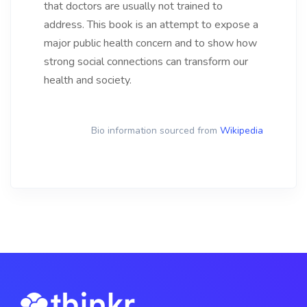
that doctors are usually not trained to
address. This book is an attempt to expose a
major public health concern and to show how
strong social connections can transform our
health and society.
Bio information sourced from
Wikipedia