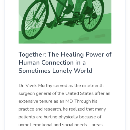
Together: The Healing Power of
Human Connection in a
Sometimes Lonely World
Dr. Vivek Murthy served as the nineteenth
surgeon general of the United States after an
extensive tenure as an MD. Through his
practice and research, he realized that many
patients are hurting physically because of
unmet emotional and social needs—areas