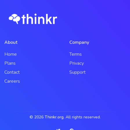
About
Company
Home
Terms
Plans
Privacy
Contact
Support
Careers
© 2026
Thinkr.org
. All rights reserved.