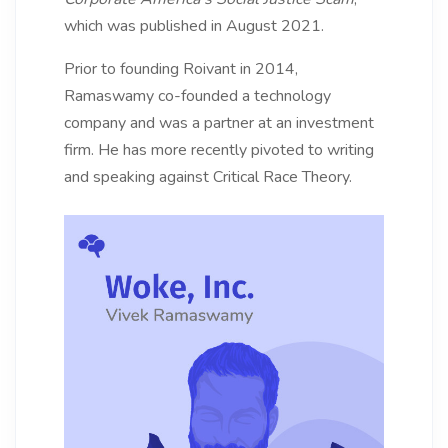
which was published in August 2021.
Prior to founding Roivant in 2014,
Ramaswamy co-founded a technology
company and was a partner at an investment
firm. He has more recently pivoted to writing
and speaking against Critical Race Theory.