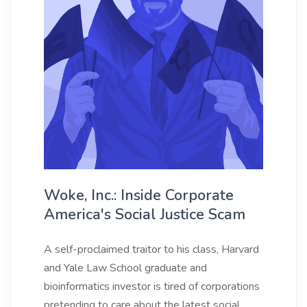
Woke, Inc.: Inside Corporate
America's Social Justice Scam
A self-proclaimed traitor to his class, Harvard
and Yale Law School graduate and
bioinformatics investor is tired of corporations
pretending to care about the latest social