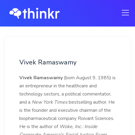
Vivek Ramaswamy
Vivek Ramaswamy
(born August 9, 1985) is
an entrepreneur in the healthcare and
technology sectors, a political commentator,
and a
New York Times
bestselling author. He
is the founder and executive chairman of the
biopharmaceutical company Roivant Sciences.
He is the author of
Woke, Inc.: Inside
Corporate America's Social Justice Scam
,