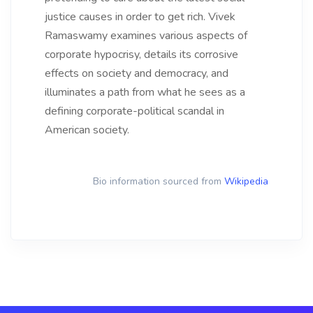
justice causes in order to get rich. Vivek
Ramaswamy examines various aspects of
corporate hypocrisy, details its corrosive
effects on society and democracy, and
illuminates a path from what he sees as a
defining corporate-political scandal in
American society.
Bio information sourced from
Wikipedia