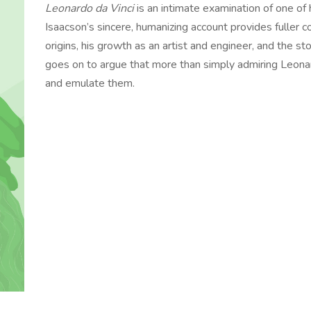
Leonardo da Vinci
is an intimate examination of one of
Isaacson’s sincere, humanizing account provides fuller c
origins, his growth as an artist and engineer, and the s
goes on to argue that more than simply admiring Leonard
and emulate them.