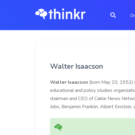
Di
Walter Isaacson
Walter Isaacson
(born May 20, 1952) is
educational and policy studies organizat
chairman and CEO of Cable News Netwo
Jobs, Benjamin Franklin, Albert Einstein,