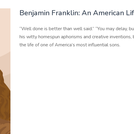
Benjamin Franklin: An American Li
“Well done is better than well said.” “You may delay, but
his witty homespun aphorisms and creative inventions, 
the life of one of America’s most influential sons.