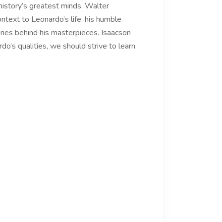
 history’s greatest minds. Walter
ontext to Leonardo’s life: his humble
tories behind his masterpieces. Isaacson
o’s qualities, we should strive to learn