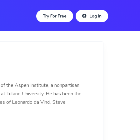
Try For Free
Log In
of the Aspen Institute, a nonpartisan
 at Tulane University. He has been the
ies of Leonardo da Vinci, Steve