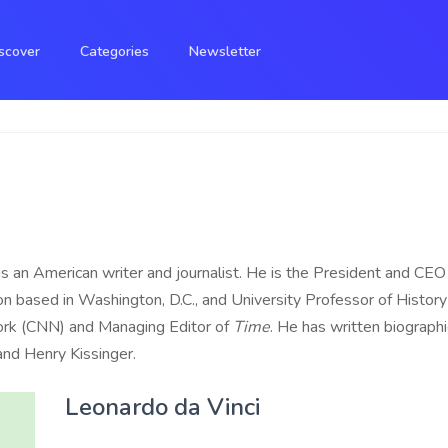
scover
Categories
Newsletter
 an American writer and journalist. He is the President and CEO 
ion based in Washington, D.C., and University Professor of History
rk (CNN) and Managing Editor of
Time
. He has written biograph
 and Henry Kissinger.
Leonardo da Vinci