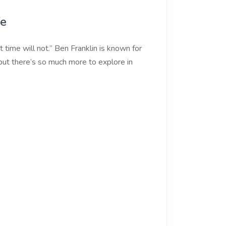
fe
 time will not.” Ben Franklin is known for
but there’s so much more to explore in