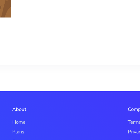
About
Comp
Home
Term
Plans
Priva