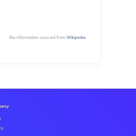
Bio information sourced from
Wikipedia
any
s
cy