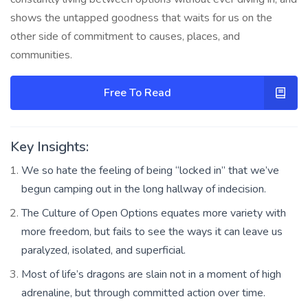
shows the untapped goodness that waits for us on the
other side of commitment to causes, places, and
communities.
Free To Read
Key Insights:
We so hate the feeling of being “locked in” that we’ve
begun camping out in the long hallway of indecision.
The Culture of Open Options equates more variety with
more freedom, but fails to see the ways it can leave us
paralyzed, isolated, and superficial.
Most of life’s dragons are slain not in a moment of high
adrenaline, but through committed action over time.