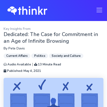
Key Insights From:
Dedicated: The Case for Commitment in
an Age of Infinite Browsing
By
Pete Davis
Current Affairs
Politics
Society and Culture
|
Audio Available
13 Minute Read
Published: May 4, 2021