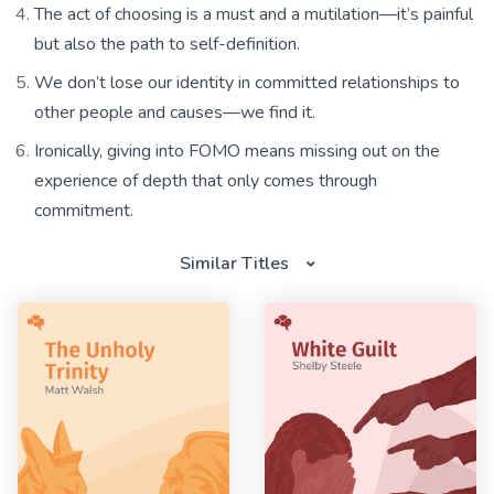
The act of choosing is a must and a mutilation—it’s painful
but also the path to self-definition.
We don’t lose our identity in committed relationships to
other people and causes—we find it.
Ironically, giving into FOMO means missing out on the
experience of depth that only comes through
commitment.
Similar Titles