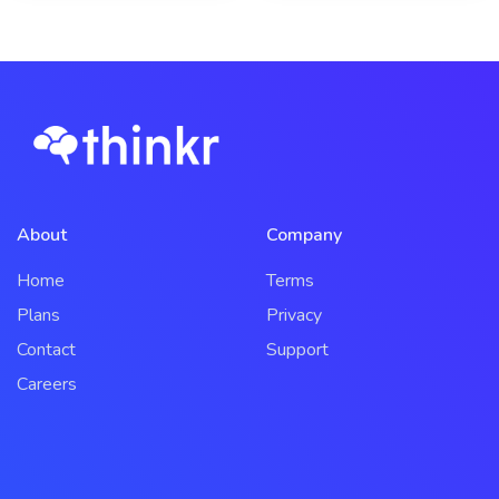
About
Company
Home
Terms
Plans
Privacy
Contact
Support
Careers