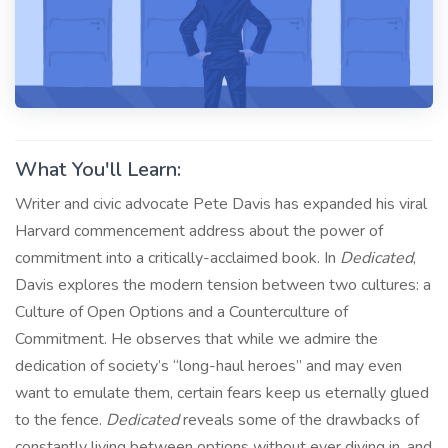
What You'll Learn:
Writer and civic advocate Pete Davis has expanded his viral
Harvard commencement address about the power of
commitment into a critically-acclaimed book. In
Dedicated
,
Davis explores the modern tension between two cultures: a
Culture of Open Options and a Counterculture of
Commitment. He observes that while we admire the
dedication of society’s “long-haul heroes” and may even
want to emulate them, certain fears keep us eternally glued
to the fence.
Dedicated
reveals some of the drawbacks of
constantly living between options without ever diving in, and