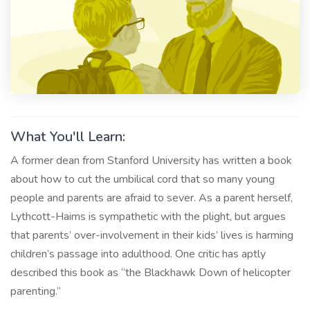
What You'll Learn:
A former dean from Stanford University has written a book
about how to cut the umbilical cord that so many young
people and parents are afraid to sever. As a parent herself,
Lythcott-Haims is sympathetic with the plight, but argues
that parents’ over-involvement in their kids’ lives is harming
children’s passage into adulthood. One critic has aptly
described this book as “the Blackhawk Down of helicopter
parenting.”