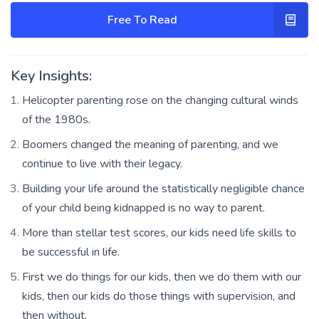
Free To Read
Key Insights:
Helicopter parenting rose on the changing cultural winds
of the 1980s.
Boomers changed the meaning of parenting, and we
continue to live with their legacy.
Building your life around the statistically negligible chance
of your child being kidnapped is no way to parent.
More than stellar test scores, our kids need life skills to
be successful in life.
First we do things for our kids, then we do them with our
kids, then our kids do those things with supervision, and
then without.