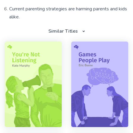
Current parenting strategies are harming parents and kids
alike.
Similar Titles