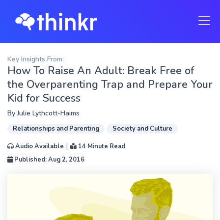
Key Insights From:
How To Raise An Adult: Break Free of
the Overparenting Trap and Prepare Your
Kid for Success
By
Julie Lythcott-Haims
Relationships and Parenting
Society and Culture
|
Audio Available
14 Minute Read
Published: Aug 2, 2016