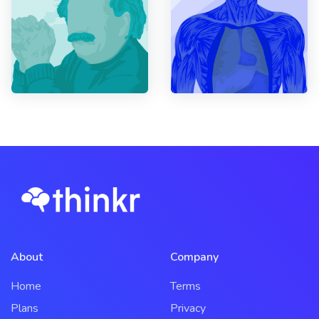
About
Company
Home
Terms
Plans
Privacy