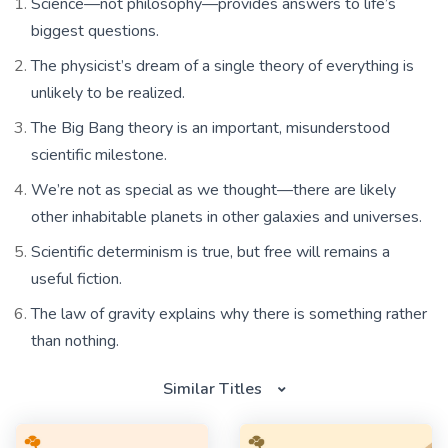
Science—not philosophy—provides answers to life’s
biggest questions.
The physicist’s dream of a single theory of everything is
unlikely to be realized.
The Big Bang theory is an important, misunderstood
scientific milestone.
We’re not as special as we thought—there are likely
other inhabitable planets in other galaxies and universes.
Scientific determinism is true, but free will remains a
useful fiction.
The law of gravity explains why there is something rather
than nothing.
Similar Titles