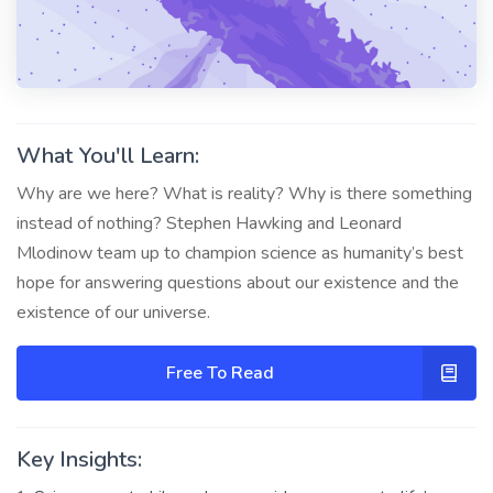
What You'll Learn:
Why are we here? What is reality? Why is there something
instead of nothing? Stephen Hawking and Leonard
Mlodinow team up to champion science as humanity’s best
hope for answering questions about our existence and the
existence of our universe.
Free To Read
Key Insights: