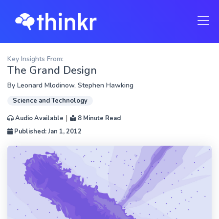
Key Insights From:
The Grand Design
By
Leonard Mlodinow
,
Stephen Hawking
Science and Technology
|
Audio Available
8 Minute Read
Published: Jan 1, 2012