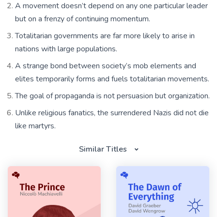
A movement doesn’t depend on any one particular leader
but on a frenzy of continuing momentum.
Totalitarian governments are far more likely to arise in
nations with large populations.
A strange bond between society’s mob elements and
elites temporarily forms and fuels totalitarian movements.
The goal of propaganda is not persuasion but organization.
Unlike religious fanatics, the surrendered Nazis did not die
like martyrs.
Similar Titles