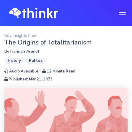
Key Insights From:
The Origins of Totalitarianism
By
Hannah Arendt
History
Politics
|
Audio Available
12 Minute Read
Published: Mar 21, 1973