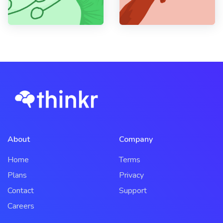
About
Company
Home
Terms
Plans
Privacy
Contact
Support
Careers