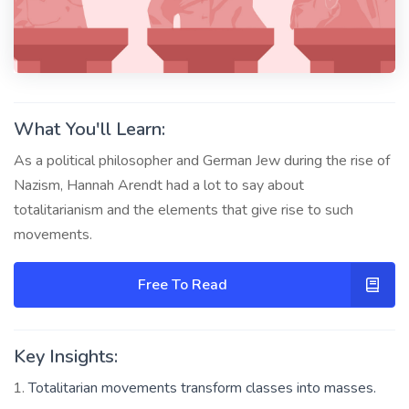
What You'll Learn:
As a political philosopher and German Jew during the rise of
Nazism, Hannah Arendt had a lot to say about
totalitarianism and the elements that give rise to such
movements.
Free To Read
Key Insights:
Totalitarian movements transform classes into masses.