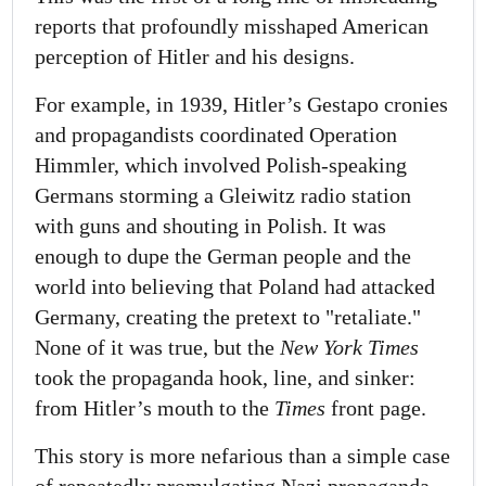
reports that profoundly misshaped American
perception of Hitler and his designs.
For example, in 1939, Hitler’s Gestapo cronies
and propagandists coordinated Operation
Himmler, which involved Polish-speaking
Germans storming a Gleiwitz radio station
with guns and shouting in Polish. It was
enough to dupe the German people and the
world into believing that Poland had attacked
Germany, creating the pretext to "retaliate."
None of it was true, but the
New York Times
took the propaganda hook, line, and sinker:
from Hitler’s mouth to the
Times
front page.
This story is more nefarious than a simple case