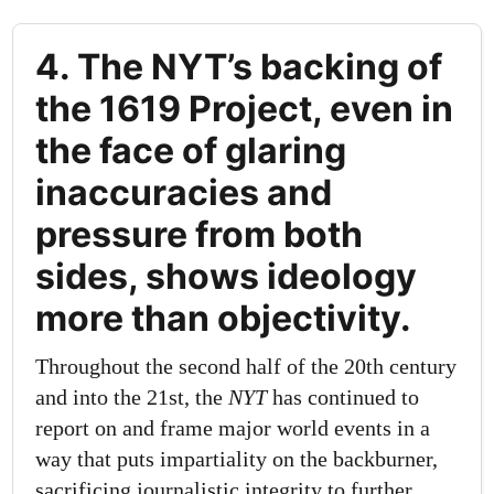
4. The NYT’s backing of
the 1619 Project, even in
the face of glaring
inaccuracies and
pressure from both
sides, shows ideology
more than objectivity.
Throughout the second half of the 20th century
and into the 21st, the
NYT
has continued to
report on and frame major world events in a
way that puts impartiality on the backburner,
sacrificing journalistic integrity to further