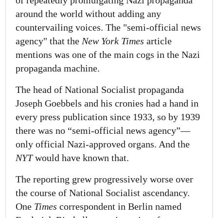
of repeatedly promulgating Nazi propaganda
around the world without adding any
countervailing voices. The "semi-official news
agency" that the
New York Times
article
mentions was one of the main cogs in the Nazi
propaganda machine.
The head of National Socialist propaganda
Joseph Goebbels and his cronies had a hand in
every press publication since 1933, so by 1939
there was no “semi-official news agency”—
only official Nazi-approved organs. And the
NYT
would have known that.
The reporting grew progressively worse over
the course of National Socialist ascendancy.
One
Times
correspondent in Berlin named