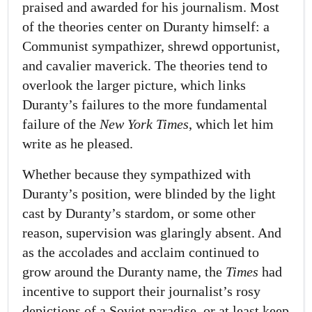
praised and awarded for his journalism. Most
of the theories center on Duranty himself: a
Communist sympathizer, shrewd opportunist,
and cavalier maverick. The theories tend to
overlook the larger picture, which links
Duranty’s failures to the more fundamental
failure of the
New York Times
, which let him
write as he pleased.
Whether because they sympathized with
Duranty’s position, were blinded by the light
cast by Duranty’s stardom, or some other
reason, supervision was glaringly absent. And
as the accolades and acclaim continued to
grow around the Duranty name, the
Times
had
incentive to support their journalist’s rosy
depictions of a Soviet paradise, or at least keep