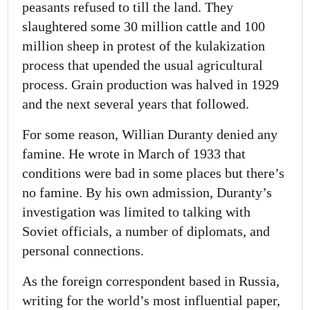
peasants refused to till the land. They
slaughtered some 30 million cattle and 100
million sheep in protest of the kulakization
process that upended the usual agricultural
process. Grain production was halved in 1929
and the next several years that followed.
For some reason, Willian Duranty denied any
famine. He wrote in March of 1933 that
conditions were bad in some places but there’s
no famine. By his own admission, Duranty’s
investigation was limited to talking with
Soviet officials, a number of diplomats, and
personal connections.
As the foreign correspondent based in Russia,
writing for the world’s most influential paper,