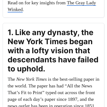
Read on for key insights from
The Gray Lady
Winked
.
1. Like any dynasty, the
New York Times began
with a lofty vision that
descendants have failed
to uphold.
The
New York Times
is the best-selling paper in
the world. The paper has had “All the News
That’s Fit to Print” typed out across the front
page of each day’s paper since 1897, and the
news outlet has been in operation since 1851.