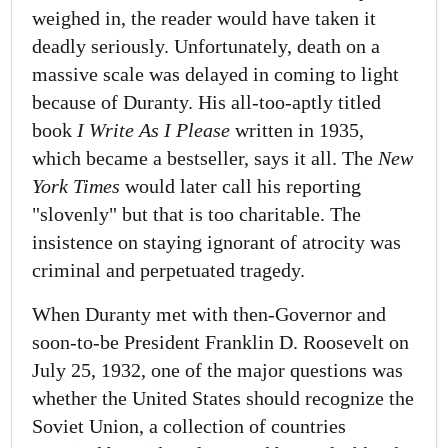
weighed in, the reader would have taken it
deadly seriously. Unfortunately, death on a
massive scale was delayed in coming to light
because of Duranty. His all-too-aptly titled
book
I Write As I Please
written in 1935,
which became a bestseller, says it all. The
New
York Times
would later call his reporting
"slovenly" but that is too charitable. The
insistence on staying ignorant of atrocity was
criminal and perpetuated tragedy.
When Duranty met with then-Governor and
soon-to-be President Franklin D. Roosevelt on
July 25, 1932, one of the major questions was
whether the United States should recognize the
Soviet Union, a collection of countries