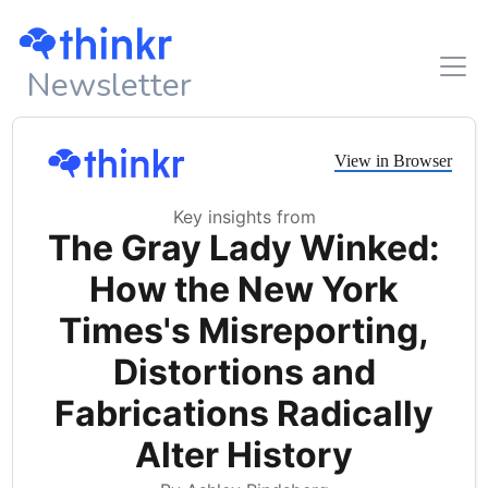
Newsletter
View in Browser
Key insights from
The Gray Lady Winked:
How the New York
Times's Misreporting,
Distortions and
Fabrications Radically
Alter History