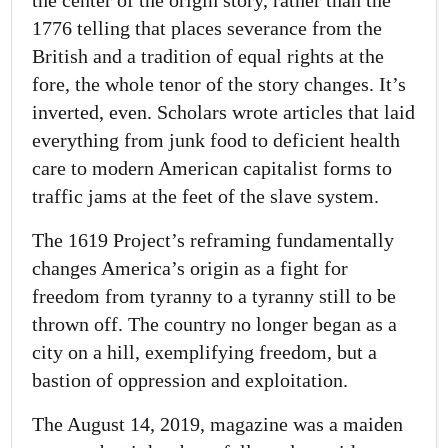
the center of the origin story, rather than the
1776 telling that places severance from the
British and a tradition of equal rights at the
fore, the whole tenor of the story changes. It’s
inverted, even. Scholars wrote articles that laid
everything from junk food to deficient health
care to modern American capitalist forms to
traffic jams at the feet of the slave system.
The 1619 Project’s reframing fundamentally
changes America’s origin as a fight for
freedom from tyranny to a tyranny still to be
thrown off. The country no longer began as a
city on a hill, exemplifying freedom, but a
bastion of oppression and exploitation.
The August 14, 2019, magazine was a maiden