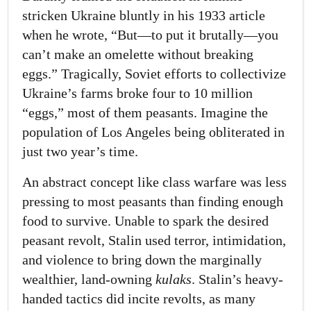
stricken Ukraine bluntly in his 1933 article
when he wrote, “But—to put it brutally—you
can’t make an omelette without breaking
eggs.” Tragically, Soviet efforts to collectivize
Ukraine’s farms broke four to 10 million
“eggs,” most of them peasants. Imagine the
population of Los Angeles being obliterated in
just two year’s time.
An abstract concept like class warfare was less
pressing to most peasants than finding enough
food to survive. Unable to spark the desired
peasant revolt, Stalin used terror, intimidation,
and violence to bring down the marginally
wealthier, land-owning
kulaks
. Stalin’s heavy-
handed tactics did incite revolts, as many