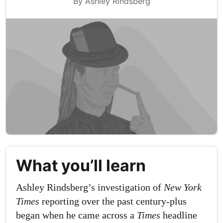
By Ashley Rindsberg
What you’ll learn
Ashley Rindsberg’s investigation of
New York
Times
reporting over the past century-plus
began when he came across a
Times
headline