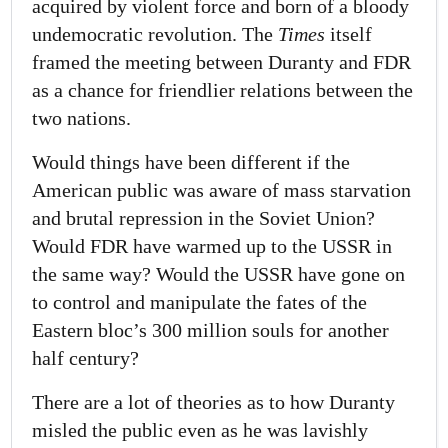
acquired by violent force and born of a bloody
undemocratic revolution. The
Times
itself
framed the meeting between Duranty and FDR
as a chance for friendlier relations between the
two nations.
Would things have been different if the
American public was aware of mass starvation
and brutal repression in the Soviet Union?
Would FDR have warmed up to the USSR in
the same way? Would the USSR have gone on
to control and manipulate the fates of the
Eastern bloc’s 300 million souls for another
half century?
There are a lot of theories as to how Duranty
misled the public even as he was lavishly