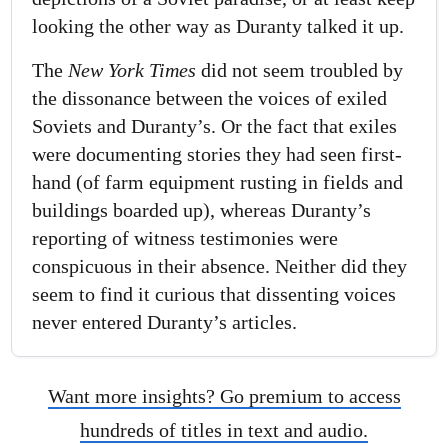
looking the other way as Duranty talked it up.
The
New York Times
did not seem troubled by
the dissonance between the voices of exiled
Soviets and Duranty’s. Or the fact that exiles
were documenting stories they had seen first-
hand (of farm equipment rusting in fields and
buildings boarded up), whereas Duranty’s
reporting of witness testimonies were
conspicuous in their absence. Neither did they
seem to find it curious that dissenting voices
never entered Duranty’s articles.
Want more insights? Go premium to access
hundreds of titles in text and audio.