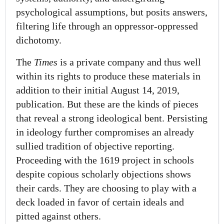
psychological assumptions, but posits answers,
filtering life through an oppressor-oppressed
dichotomy.
The
Times
is a private company and thus well
within its rights to produce these materials in
addition to their initial August 14, 2019,
publication. But these are the kinds of pieces
that reveal a strong ideological bent. Persisting
in ideology further compromises an already
sullied tradition of objective reporting.
Proceeding with the 1619 project in schools
despite copious scholarly objections shows
their cards. They are choosing to play with a
deck loaded in favor of certain ideals and
pitted against others.