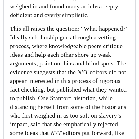
weighed in and found many articles deeply
deficient and overly simplistic.
This all raises the question: “What happened?”
Ideally scholarship goes through a vetting
process, where knowledgeable peers critique
ideas and help each other shore up weak
arguments, point out bias and blind spots. The
evidence suggests that the
NYT
editors did not
appear interested in this process of rigorous
fact checking, but published what they wanted
to publish. One Stanford historian, while
distancing herself from some of the historians
who first weighed in as too soft on slavery’s
impact, said that she emphatically rejected
some ideas that
NYT
editors put forward, like