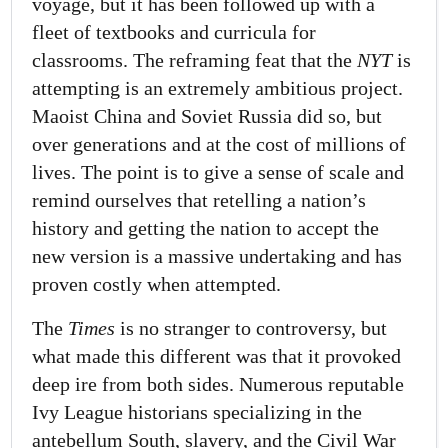
voyage, but it has been followed up with a
fleet of textbooks and curricula for
classrooms. The reframing feat that the
NYT
is
attempting is an extremely ambitious project.
Maoist China and Soviet Russia did so, but
over generations and at the cost of millions of
lives. The point is to give a sense of scale and
remind ourselves that retelling a nation’s
history and getting the nation to accept the
new version is a massive undertaking and has
proven costly when attempted.
The
Times
is no stranger to controversy, but
what made this different was that it provoked
deep ire from both sides. Numerous reputable
Ivy League historians specializing in the
antebellum South, slavery, and the Civil War