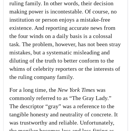
ruling family. In other words, their decision
making power is incontestable. Of course, no
institution or person enjoys a mistake-free
existence. And reporting accurate news from
the four winds on a daily basis is a colossal
task. The problem, however, has not been stray
mistakes, but a systematic misleading and
diluting of the truth to better conform to the
whims of celebrity reporters or the interests of
the ruling company family.
For a long time, the
New York Times
was
commonly referred to as “The Gray Lady.”
The descriptor “gray” was a reference to the
tangible honesty and neutrality of concrete. It
was trustworthy and reliable. Unfortunately,
the moniker becomes less and less fitting as