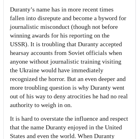
Duranty’s name has in more recent times
fallen into disrepute and become a byword for
journalistic misconduct (though not before
winning awards for his reporting on the
USSR). It is troubling that Duranty accepted
hearsay accounts from Soviet officials when
anyone without journalistic training visiting
the Ukraine would have immediately
recognized the horror. But an even deeper and
more troubling question is why Duranty went
out of his way to deny atrocities he had no real
authority to weigh in on.
It is hard to overstate the influence and respect
that the name Duranty enjoyed in the United
States and even the world. When Duranty