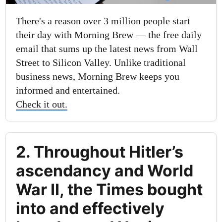
There's a reason over 3 million people start
their day with Morning Brew — the free daily
email that sums up the latest news from Wall
Street to Silicon Valley. Unlike traditional
business news, Morning Brew keeps you
informed and entertained.
Check it out.
2. Throughout Hitler’s
ascendancy and World
War II, the Times bought
into and effectively