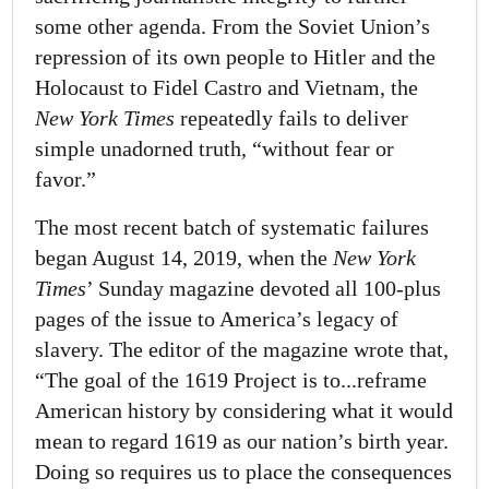
some other agenda. From the Soviet Union’s
repression of its own people to Hitler and the
Holocaust to Fidel Castro and Vietnam, the
New York Times
repeatedly fails to deliver
simple unadorned truth, “without fear or
favor.”
The most recent batch of systematic failures
began August 14, 2019, when the
New York
Times
’ Sunday magazine devoted all 100-plus
pages of the issue to America’s legacy of
slavery. The editor of the magazine wrote that,
“The goal of the 1619 Project is to...reframe
American history by considering what it would
mean to regard 1619 as our nation’s birth year.
Doing so requires us to place the consequences