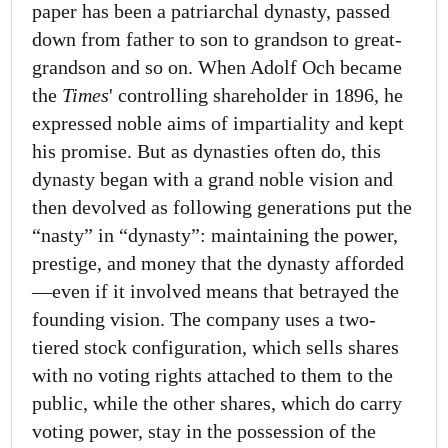
paper has been a patriarchal dynasty, passed
down from father to son to grandson to great-
grandson and so on. When Adolf Och became
the
Times
' controlling shareholder in 1896, he
expressed noble aims of impartiality and kept
his promise. But as dynasties often do, this
dynasty began with a grand noble vision and
then devolved as following generations put the
“nasty” in “dynasty”: maintaining the power,
prestige, and money that the dynasty afforded
—even if it involved means that betrayed the
founding vision. The company uses a two-
tiered stock configuration, which sells shares
with no voting rights attached to them to the
public, while the other shares, which do carry
voting power, stay in the possession of the