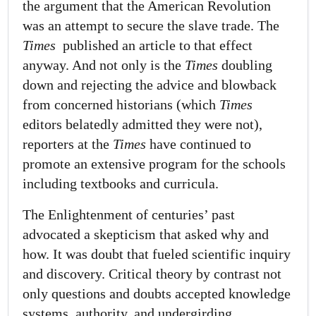
the argument that the American Revolution
was an attempt to secure the slave trade. The
Times
published an article to that effect
anyway. And not only is the
Times
doubling
down and rejecting the advice and blowback
from concerned historians (which
Times
editors belatedly admitted they were not),
reporters at the
Times
have continued to
promote an extensive program for the schools
including textbooks and curricula.
The Enlightenment of centuries’ past
advocated a skepticism that asked why and
how. It was doubt that fueled scientific inquiry
and discovery. Critical theory by contrast not
only questions and doubts accepted knowledge
systems, authority, and undergirding