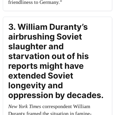
friendliness to Germany.”
3. William Duranty’s
airbrushing Soviet
slaughter and
starvation out of his
reports might have
extended Soviet
longevity and
oppression by decades.
New York Times
correspondent William
Duranty framed the situation in famine-