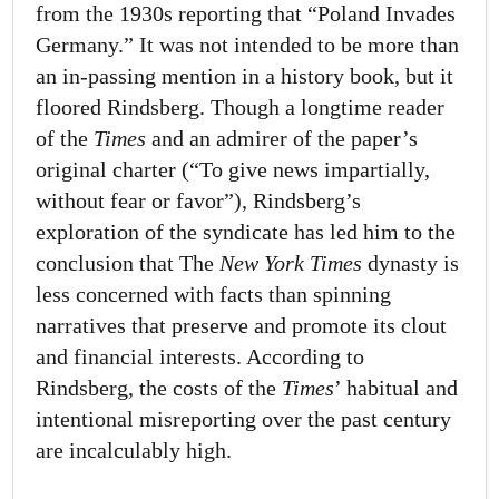
from the 1930s reporting that “Poland Invades
Germany.” It was not intended to be more than
an in-passing mention in a history book, but it
floored Rindsberg. Though a longtime reader
of the
Times
and an admirer of the paper’s
original charter (“To give news impartially,
without fear or favor”), Rindsberg’s
exploration of the syndicate has led him to the
conclusion that The
New York Times
dynasty is
less concerned with facts than spinning
narratives that preserve and promote its clout
and financial interests. According to
Rindsberg, the costs of the
Times
’ habitual and
intentional misreporting over the past century
are incalculably high.