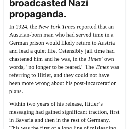
broadcasted Nazi
propaganda.
In 1924, the
New York Times
reported that an
Austrian-born man who had served time in a
German prison would likely return to Austria
and lead a quiet life. Ostensibly jail time had
chastened him and he was, in the
Times
’ own
words, "no longer to be feared." The
Times
was
referring to Hitler, and they could not have
been more wrong about his post-incarceration
plans.
Within two years of his release, Hitler’s
messaging had gained significant traction, first
in Bavaria and then in the rest of Germany.
This was the first of a long line of misleading