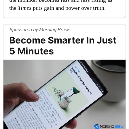
the
Times
puts gain and power over truth.
Sponsored by Morning Brew
Become Smarter In Just
5 Minutes