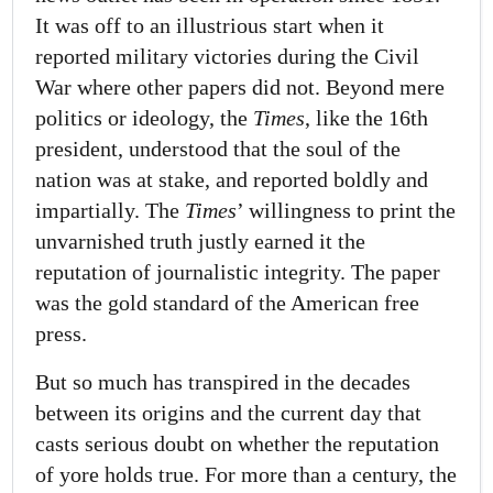
It was off to an illustrious start when it
reported military victories during the Civil
War where other papers did not. Beyond mere
politics or ideology, the
Times
, like the 16th
president, understood that the soul of the
nation was at stake, and reported boldly and
impartially. The
Times
’ willingness to print the
unvarnished truth justly earned it the
reputation of journalistic integrity. The paper
was the gold standard of the American free
press.
But so much has transpired in the decades
between its origins and the current day that
casts serious doubt on whether the reputation
of yore holds true. For more than a century, the