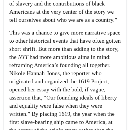
of slavery and the contributions of black
Americans at the very center of the story we
tell ourselves about who we are as a country.”
This was a chance to give more narrative space
to other historical events that have often gotten
short shrift. But more than adding to the story,
the
NYT
had more ambitious aims in mind:
reframing America’s founding all together.
Nikole Hannah-Jones, the reporter who
originated and organized the 1619 Project,
opened her essay with the bold, if vague,
assertion that, “Our founding ideals of liberty
and equality were false when they were
written.” By placing 1619, the year when the
first slave-bearing ship came to America, at