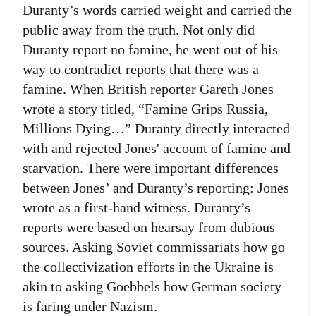
Duranty’s words carried weight and carried the
public away from the truth. Not only did
Duranty report no famine, he went out of his
way to contradict reports that there was a
famine. When British reporter Gareth Jones
wrote a story titled, “Famine Grips Russia,
Millions Dying…” Duranty directly interacted
with and rejected Jones' account of famine and
starvation. There were important differences
between Jones’ and Duranty’s reporting: Jones
wrote as a first-hand witness. Duranty’s
reports were based on hearsay from dubious
sources. Asking Soviet commissariats how go
the collectivization efforts in the Ukraine is
akin to asking Goebbels how German society
is faring under Nazism.