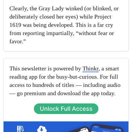
Clearly, the Gray Lady winked (or blinked, or
deliberately closed her eyes) while Project
1619 was being developed. This is a far cry
from reporting impartially, “without fear or
favor.”
This newsletter is powered by
Thinkr
, a smart
reading app for the busy-but-curious. For full
access to hundreds of titles — including audio
— go premium and download the app today.
Unlock Full Access