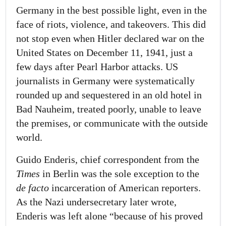
Germany in the best possible light, even in the
face of riots, violence, and takeovers. This did
not stop even when Hitler declared war on the
United States on December 11, 1941, just a
few days after Pearl Harbor attacks. US
journalists in Germany were systematically
rounded up and sequestered in an old hotel in
Bad Nauheim, treated poorly, unable to leave
the premises, or communicate with the outside
world.
Guido Enderis, chief correspondent from the
Times
in Berlin was the sole exception to the
de facto
incarceration of American reporters.
As the Nazi undersecretary later wrote,
Enderis was left alone “because of his proved