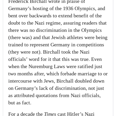
Frederick Birchall wrote in praise of
Germany’s hosting of the 1936 Olympics, and
bent over backwards to extend benefit of the
doubt to the Nazi regime, assuring readers that
there was no discrimination in the Olympics
(there was) and that Jewish athletes were being
trained to represent Germany in competitions
(they were not). Birchall took the Nazi
officials’ word for it that this was true. Even
when the Nuremburg Laws were ratified just
two months after, which forbade marriage to or
intercourse with Jews, Birchall doubled down
on Germany’s lack of discrimination, not just
as attributed quotations from Nazi officials,
but as fact.
For a decade the
Times
cast Hitler’s Nazi