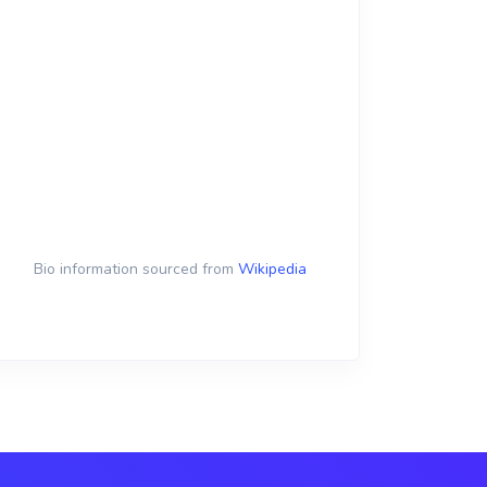
Bio information sourced from
Wikipedia