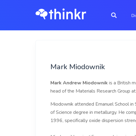
Di
Mark Miodownik
Mark Andrew Miodownik
is a British 
head of the Materials Research Group at 
Miodownik attended Emanuel School in S
of Science degree in metallurgy. He compl
1996, specifically oxide dispersion stre