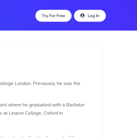
Try For Free
Log In
 College London. Previously, he was the
ord where he graduated with a Bachelor
 at Linacre College, Oxford in