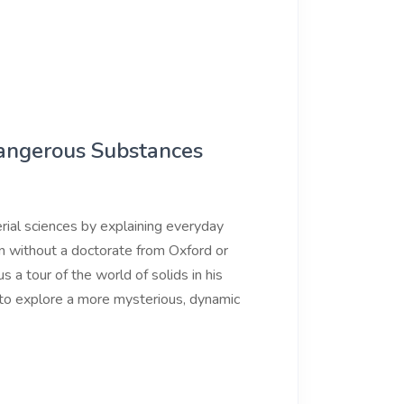
Dangerous Substances
ial sciences by explaining everyday
n without a doctorate from Oxford or
s a tour of the world of solids in his
 to explore a more mysterious, dynamic