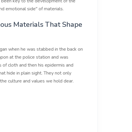
so been key to the development of the
nd emotional side" of materials.
lous Materials That Shape
egan when he was stabbed in the back on
pon at the police station and was
rs of cloth and then his epidermis and
at hide in plain sight. They not only
the culture and values we hold dear.