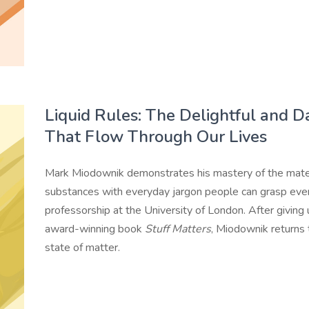
Liquid Rules: The Delightful and 
That Flow Through Our Lives
Mark Miodownik demonstrates his mastery of the mater
substances with everyday jargon people can grasp eve
professorship at the University of London. After giving u
award-winning book
Stuff Matters
, Miodownik returns
state of matter.