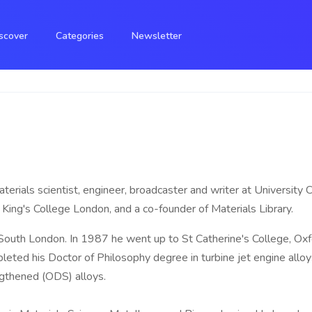
scover
Categories
Newsletter
materials scientist, engineer, broadcaster and writer at University
King's College London, and a co-founder of Materials Library.
outh London. In 1987 he went up to St Catherine's College, Oxf
eted his Doctor of Philosophy degree in turbine jet engine alloys
ngthened (ODS) alloys.