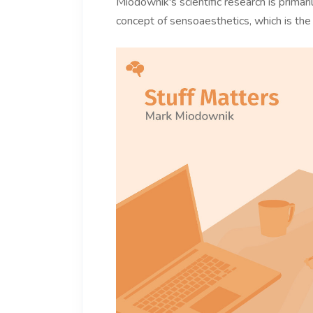
Miodownik's scientific research is prima
concept of sensoaesthetics, which is the 