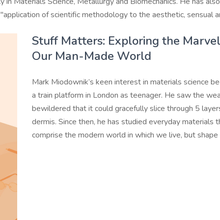
rily in Materials Science, Metallurgy and Biomechanics. He has al
"application of scientific methodology to the aesthetic, sensual a
Stuff Matters: Exploring the Marve
Our Man-Made World
Mark Miodownik’s keen interest in materials science b
a train platform in London as teenager. He saw the wea
bewildered that it could gracefully slice through 5 laye
dermis. Since then, he has studied everyday materials th
comprise the modern world in which we live, but shape 