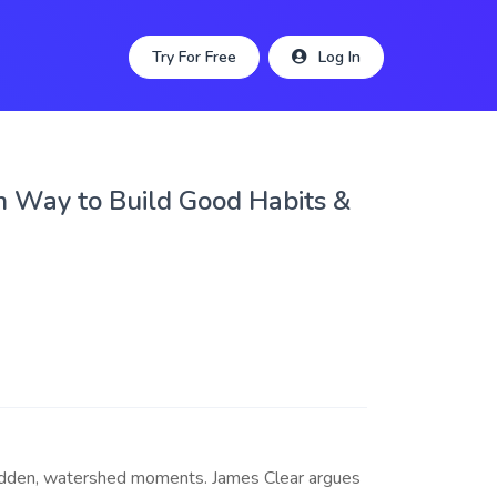
Try For Free
Log In
n Way to Build Good Habits &
sudden, watershed moments. James Clear argues