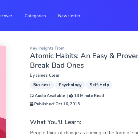
scover
Categories
Newsletter
Key Insights From:
Atomic Habits: An Easy & Prove
Break Bad Ones
By
James Clear
Business
Psychology
Self-Help
|
Audio Available
13 Minute Read
Published: Oct 16, 2018
What You'll Learn:
People think of change as coming in the form of 