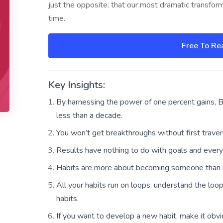
just the opposite: that our most dramatic transfor
time.
Free To Re
Key Insights:
By harnessing the power of one percent gains, Br
less than a decade.
You won’t get breakthroughs without first traver
Results have nothing to do with goals and every
Habits are more about becoming someone than 
All your habits run on loops; understand the loo
habits.
If you want to develop a new habit, make it obviou