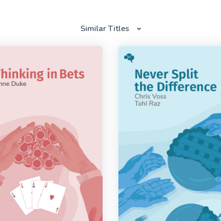
Similar Titles