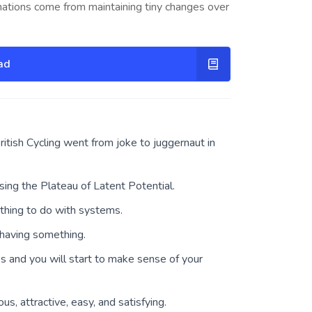
mations come from maintaining tiny changes over
ad
itish Cycling went from joke to juggernaut in
sing the Plateau of Latent Potential.
thing to do with systems.
having something.
ps and you will start to make sense of your
s, attractive, easy, and satisfying.