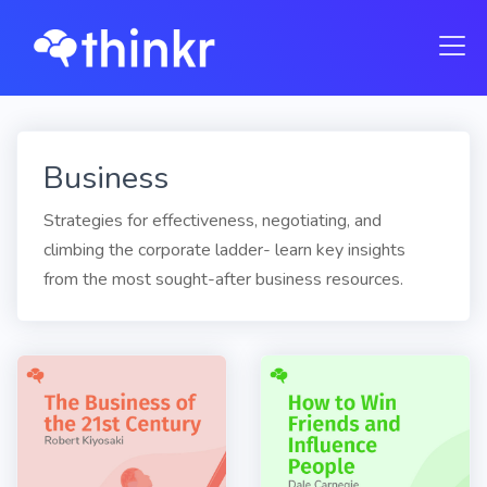
Business
Strategies for effectiveness, negotiating, and
climbing the corporate ladder- learn key insights
from the most sought-after business resources.