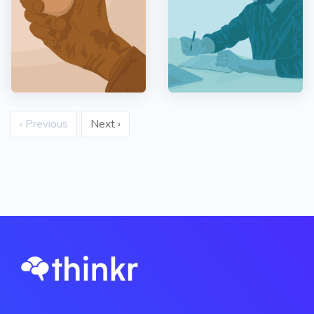
‹ Previous
Next ›