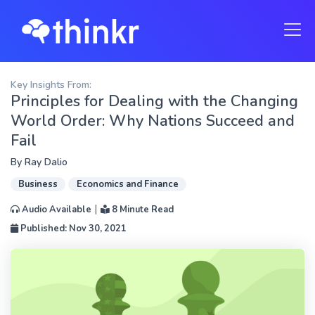
Key Insights From:
Principles for Dealing with the Changing
World Order: Why Nations Succeed and
Fail
By
Ray Dalio
Business
Economics and Finance
|
Audio Available
8 Minute Read
Published: Nov 30, 2021