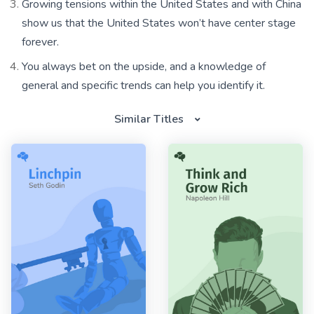
Growing tensions within the United States and with China
show us that the United States won’t have center stage
forever.
You always bet on the upside, and a knowledge of
general and specific trends can help you identify it.
Similar Titles