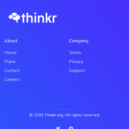
About
Company
Home
Terms
Plans
Privacy
Contact
Support
Careers
© 2026
Thinkr.org
. All rights reserved.