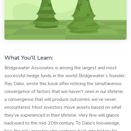
What You'll Learn:
Bridgewater Associates is among the largest and most
successful hedge funds in the world. Bridgewater’s founder,
Ray Dalio, wrote this book after noticing the simultaneous
convergence of factors that we haven’t seen in our lifetime,
a convergence that will produce outcomes we’ve never
encountered. Most investors move assets based on what
they’ve experienced in their lifetime. Very few will glance
backward to the mid-20th century. To Dalio’s knowledge,
he’s the only investor who ventures back into history far