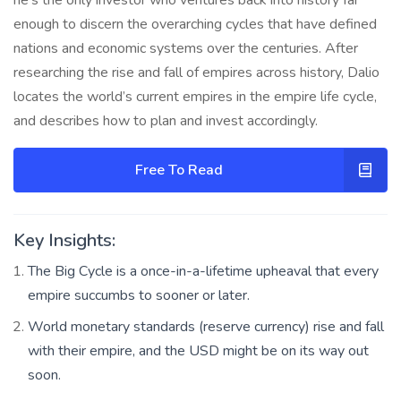
enough to discern the overarching cycles that have defined
nations and economic systems over the centuries. After
researching the rise and fall of empires across history, Dalio
locates the world’s current empires in the empire life cycle,
and describes how to plan and invest accordingly.
Free To Read
Key Insights:
The Big Cycle is a once-in-a-lifetime upheaval that every
empire succumbs to sooner or later.
World monetary standards (reserve currency) rise and fall
with their empire, and the USD might be on its way out
soon.